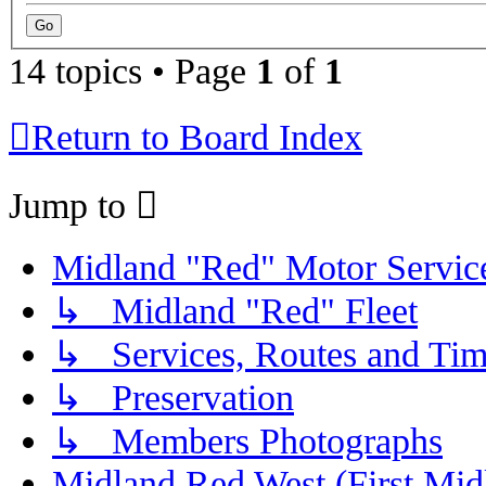
14 topics • Page
1
of
1
Return to Board Index
Jump to
Midland "Red" Motor Serv
↳ Midland "Red" Fleet
↳ Services, Routes and Tim
↳ Preservation
↳ Members Photographs
Midland Red West (First Mid