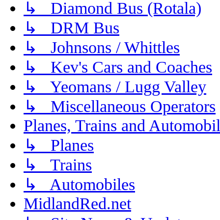
↳ Diamond Bus (Rotala)
↳ DRM Bus
↳ Johnsons / Whittles
↳ Kev's Cars and Coaches
↳ Yeomans / Lugg Valley
↳ Miscellaneous Operators
Planes, Trains and Automobi
↳ Planes
↳ Trains
↳ Automobiles
MidlandRed.net