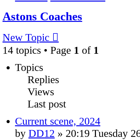
Astons Coaches
New Topic
14 topics • Page
1
of
1
Topics
Replies
Views
Last post
Current scene, 2024
by
DD12
» 20:19 Tuesday 2