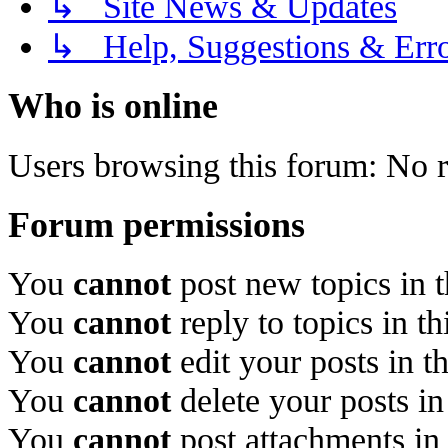
↳ Site News & Updates
↳ Help, Suggestions & Erro
Who is online
Users browsing this forum: No r
Forum permissions
You
cannot
post new topics in 
You
cannot
reply to topics in t
You
cannot
edit your posts in t
You
cannot
delete your posts in
You
cannot
post attachments in