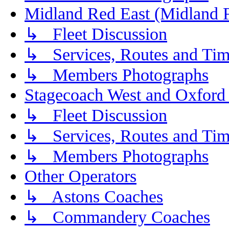
Midland Red East (Midland F
↳ Fleet Discussion
↳ Services, Routes and Tim
↳ Members Photographs
Stagecoach West and Oxford
↳ Fleet Discussion
↳ Services, Routes and Tim
↳ Members Photographs
Other Operators
↳ Astons Coaches
↳ Commandery Coaches