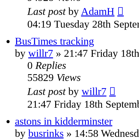
Last post
by
AdamH
04:19 Tuesday 28th Sept
BusTimes tracking
by
willr7
» 21:47 Friday 18t
0
Replies
55829
Views
Last post
by
willr7
21:47 Friday 18th Septem
astons in kidderminster
by
busrinks
» 14:58 Wednesda