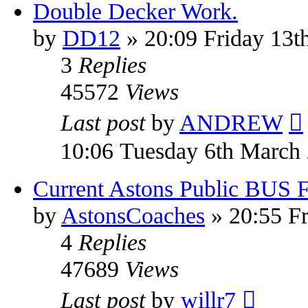
Double Decker Work.
by
DD12
» 20:09 Friday 13t
3
Replies
45572
Views
Last post
by
ANDREW
10:06 Tuesday 6th March
Current Astons Public BUS Fl
by
AstonsCoaches
» 20:55 Fr
4
Replies
47689
Views
Last post
by
willr7