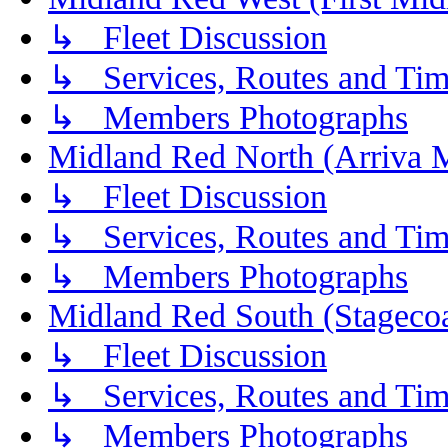
↳ Fleet Discussion
↳ Services, Routes and Tim
↳ Members Photographs
Midland Red North (Arriva 
↳ Fleet Discussion
↳ Services, Routes and Tim
↳ Members Photographs
Midland Red South (Stagecoa
↳ Fleet Discussion
↳ Services, Routes and Tim
↳ Members Photographs