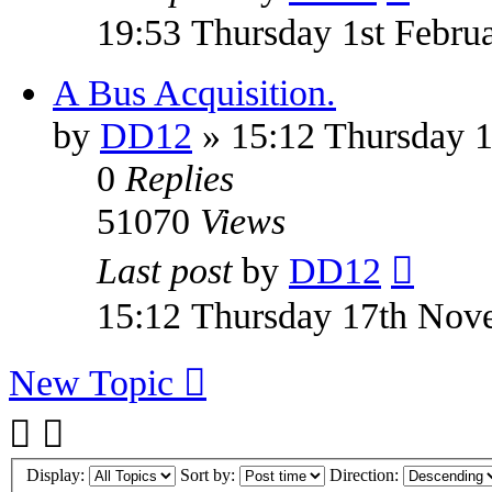
19:53 Thursday 1st Febru
A Bus Acquisition.
by
DD12
» 15:12 Thursday 
0
Replies
51070
Views
Last post
by
DD12
15:12 Thursday 17th Nov
New Topic
Display:
Sort by:
Direction: