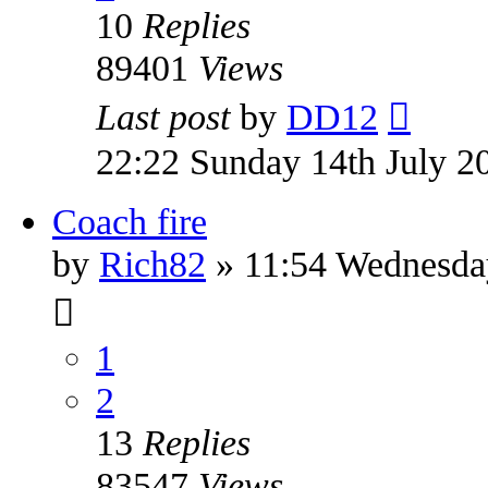
10
Replies
89401
Views
Last post
by
DD12
22:22 Sunday 14th July 2
Coach fire
by
Rich82
» 11:54 Wednesda
1
2
13
Replies
83547
Views