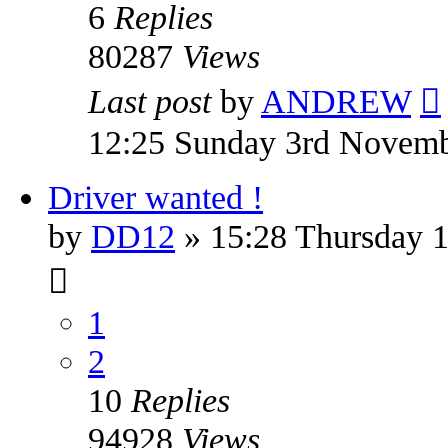
6
Replies
80287
Views
Last post
by
ANDREW
12:25 Sunday 3rd Novem
Driver wanted !
by
DD12
» 15:28 Thursday 1
1
2
10
Replies
94928
Views