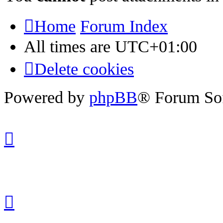
Home
Forum Index
All times are
UTC+01:00
Delete cookies
Powered by
phpBB
® Forum So