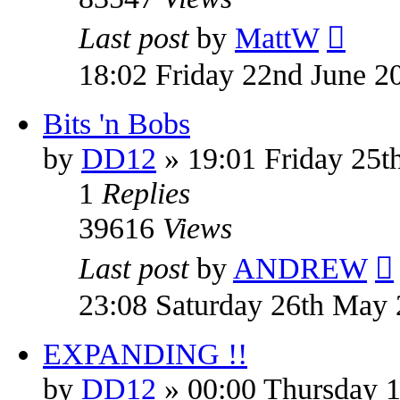
Last post
by
MattW
18:02 Friday 22nd June 2
Bits 'n Bobs
by
DD12
» 19:01 Friday 25
1
Replies
39616
Views
Last post
by
ANDREW
23:08 Saturday 26th May
EXPANDING !!
by
DD12
» 00:00 Thursday 1