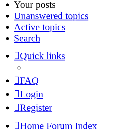
Your posts
Unanswered topics
Active topics
Search
Quick links
FAQ
Login
Register
Home
Forum Index