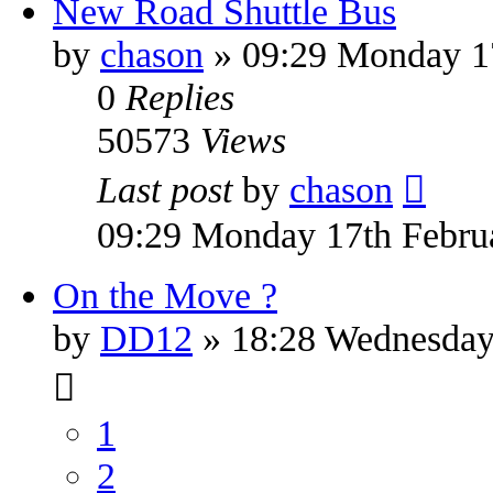
New Road Shuttle Bus
by
chason
» 09:29 Monday 1
0
Replies
50573
Views
Last post
by
chason
09:29 Monday 17th Febru
On the Move ?
by
DD12
» 18:28 Wednesday
1
2