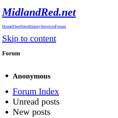
MidlandRed.net
Home
Fleet
Sites
History
Services
Forum
Skip to content
Forum
Anonymous
Forum Index
Unread posts
New posts