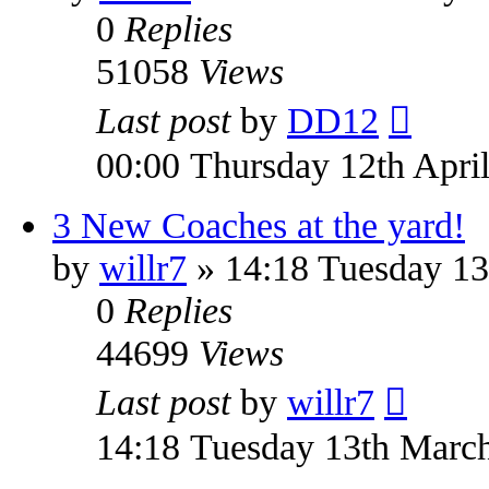
0
Replies
51058
Views
Last post
by
DD12
00:00 Thursday 12th Apri
3 New Coaches at the yard!
by
willr7
» 14:18 Tuesday 13
0
Replies
44699
Views
Last post
by
willr7
14:18 Tuesday 13th Marc