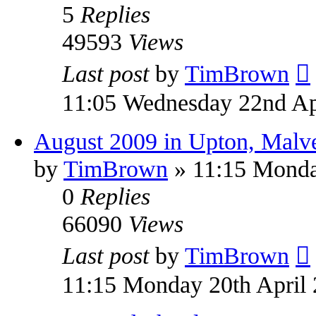
5
Replies
49593
Views
Last post
by
TimBrown
11:05 Wednesday 22nd Ap
August 2009 in Upton, Malv
by
TimBrown
» 11:15 Monda
0
Replies
66090
Views
Last post
by
TimBrown
11:15 Monday 20th April