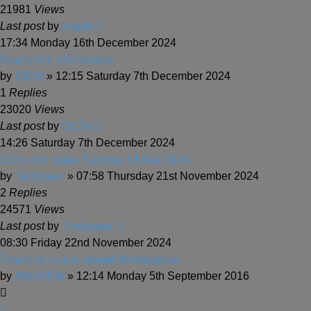
21981
Views
Last post
by
MattW
17:34 Monday 16th December 2024
Diamond's 145 service
by
DD12
» 12:15 Saturday 7th December 2024
1
Replies
23020
Views
Last post
by
DC54
14:26 Saturday 7th December 2024
303 in the snow Tuesday 19 Nov 2024
by
TimBrown
» 07:58 Thursday 21st November 2024
2
Replies
24571
Views
Last post
by
TimBrown
08:30 Friday 22nd November 2024
Diamond in and around Bromsgrove.
by
ANDREW
» 12:14 Monday 5th September 2016
1