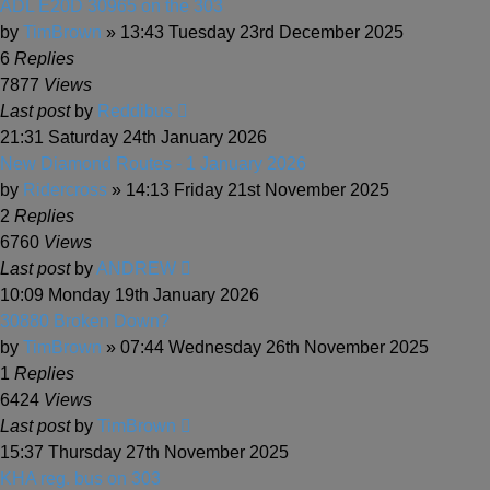
ADL E20D 30965 on the 303
by
TimBrown
» 13:43 Tuesday 23rd December 2025
6
Replies
7877
Views
Last post
by
Reddibus
21:31 Saturday 24th January 2026
New Diamond Routes - 1 January 2026
by
Ridercross
» 14:13 Friday 21st November 2025
2
Replies
6760
Views
Last post
by
ANDREW
10:09 Monday 19th January 2026
30880 Broken Down?
by
TimBrown
» 07:44 Wednesday 26th November 2025
1
Replies
6424
Views
Last post
by
TimBrown
15:37 Thursday 27th November 2025
KHA reg. bus on 303