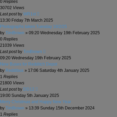
0
Replies
30702
Views
Last post
by
WR1st
13:30 Friday 7th March 2025
Photographs taken Tuesday 18/2/25
by
TimBrown
» 09:20 Wednesday 19th February 2025
0
Replies
21039
Views
Last post
by
TimBrown
09:20 Wednesday 19th February 2025
New Buses for Redditch Depot
by
Reddibus
» 17:06 Saturday 4th January 2025
1
Replies
21800
Views
Last post
by
DD12
19:00 Sunday 5th January 2025
Merry Christmas and Happy New Year
by
TimBrown
» 13:39 Sunday 15th December 2024
1
Replies