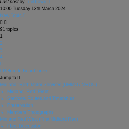
Last post
by
TimBrown
10:00 Tuesday 12th March 2024
New Topic
91 topics
1
2
3
4
Next
Return to Board Index
Jump to
Midland "Red" Motor Services (BMMO / MROC)
↳ Midland "Red" Fleet
↳ Services, Routes and Timetables
↳ Preservation
↳ Members Photographs
Midland Red West (First Midland Red)
↳ Fleet Discussion