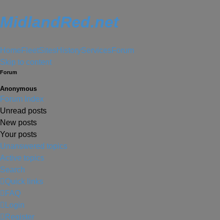
MidlandRed.net
Home
Fleet
Sites
History
Services
Forum
Skip to content
Forum
Anonymous
Forum Index
Unread posts
New posts
Your posts
Unanswered topics
Active topics
Search
Quick links
FAQ
Login
Register