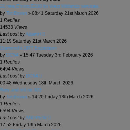
21 new Enviro E200 for West Midlands services.
by
TimBrown
» 08:41 Saturday 21st March 2026
1
Replies
14533
Views
Last post
by
AdamH
11:19 Saturday 21st March 2026
Diamond’s DRT Expansion
by
DC54
» 15:47 Tuesday 3rd February 2026
1
Replies
6494
Views
Last post
by
DC54
00:48 Wednesday 18th March 2026
New and old on 303
by
TimBrown
» 14:20 Friday 13th March 2026
1
Replies
6594
Views
Last post
by
ANDREW
17:52 Friday 13th March 2026