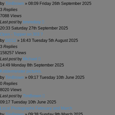
by
TimBrown
» 08:09 Friday 26th September 2025
3
Replies
7088
Views
Last post
by
bmmoboy
20:33 Saturday 27th September 2025
Open - Topper on 303 ?
by
DD12
» 16:43 Tuesday 5th August 2025
3
Replies
158257
Views
Last post
by
Michael
14:49 Monday 8th September 2025
Kidderminster pictures.
by
TimBrown
» 09:17 Tuesday 10th June 2025
0
Replies
8020
Views
Last post
by
TimBrown
09:17 Tuesday 10th June 2025
Local Photographs February and March
by
TimBrown
» 09:38 Sunday 9th March 2025