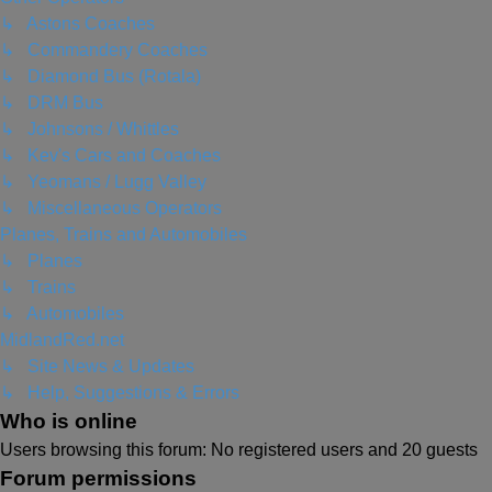
↳ Astons Coaches
↳ Commandery Coaches
↳ Diamond Bus (Rotala)
↳ DRM Bus
↳ Johnsons / Whittles
↳ Kev's Cars and Coaches
↳ Yeomans / Lugg Valley
↳ Miscellaneous Operators
Planes, Trains and Automobiles
↳ Planes
↳ Trains
↳ Automobiles
MidlandRed.net
↳ Site News & Updates
↳ Help, Suggestions & Errors
Who is online
Users browsing this forum: No registered users and 20 guests
Forum permissions