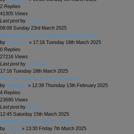
2
Replies
41305
Views
Last post
by
DC54
08:08 Sunday 23rd March 2025
Diamond 25A service Kidderminster to Dudley
by
TimBrown
» 17:16 Tuesday 18th March 2025
0
Replies
27216
Views
Last post
by
TimBrown
17:16 Tuesday 18th March 2025
Diamond expands further in Evesham
by
Reddibus
» 12:39 Thursday 13th February 2025
4
Replies
23690
Views
Last post
by
DD12
12:45 Saturday 15th March 2025
Redditch Standard article 07/03/25
by
WR1st
» 13:30 Friday 7th March 2025