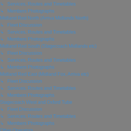
↳ Services, Routes and Timetables
↳ Members Photographs
Midland Red North (Arriva Midlands North)
↳ Fleet Discussion
↳ Services, Routes and Timetables
↳ Members Photographs
Midland Red South (Stagecoach Midlands etc)
↳ Fleet Discussion
↳ Services, Routes and Timetables
↳ Members Photographs
Midland Red East (Midland Fox, Arriva etc)
↳ Fleet Discussion
↳ Services, Routes and Timetables
↳ Members Photographs
Stagecoach West and Oxford Tube
↳ Fleet Discussion
↳ Services, Routes and Timetables
↳ Members Photographs
Other Operators