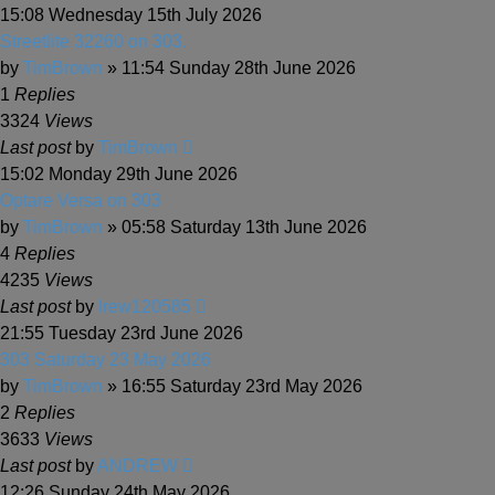
15:08 Wednesday 15th July 2026
Streetlite 32260 on 303.
by
TimBrown
» 11:54 Sunday 28th June 2026
1
Replies
3324
Views
Last post
by
TimBrown
15:02 Monday 29th June 2026
Optare Versa on 303
by
TimBrown
» 05:58 Saturday 13th June 2026
4
Replies
4235
Views
Last post
by
lrew120585
21:55 Tuesday 23rd June 2026
303 Saturday 23 May 2026
by
TimBrown
» 16:55 Saturday 23rd May 2026
2
Replies
3633
Views
Last post
by
ANDREW
12:26 Sunday 24th May 2026