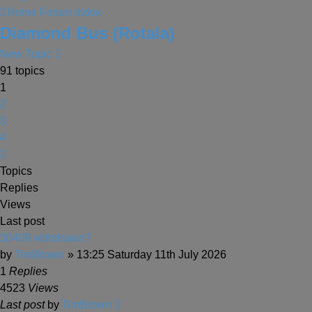
Home
Forum Index
Diamond Bus (Rotala)
New Topic
91 topics
1
2
3
4
Next
Topics
Replies
Views
Last post
30409 withdrawn?
by
TimBrown
» 13:25 Saturday 11th July 2026
1
Replies
4523
Views
Last post
by
TimBrown