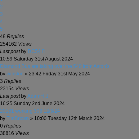
2
3
4
5
48
Replies
254162
Views
Last post
by
DC54
10:59 Saturday 31st August 2024
Diamond Bus are taking over the 540 from Aston's
by
winston
» 23:42 Friday 31st May 2024
3
Replies
23154
Views
Last post
by
AdamH
16:25 Sunday 2nd June 2024
20181 working 303 12/3/24
by
TimBrown
» 10:00 Tuesday 12th March 2024
0
Replies
38816
Views