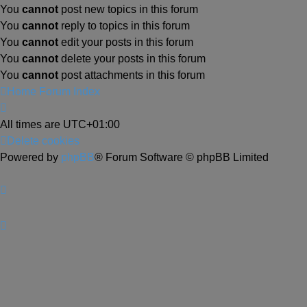
You
cannot
post new topics in this forum
You
cannot
reply to topics in this forum
You
cannot
edit your posts in this forum
You
cannot
delete your posts in this forum
You
cannot
post attachments in this forum
Home
Forum Index
All times are
UTC+01:00
Delete cookies
Powered by
phpBB
® Forum Software © phpBB Limited