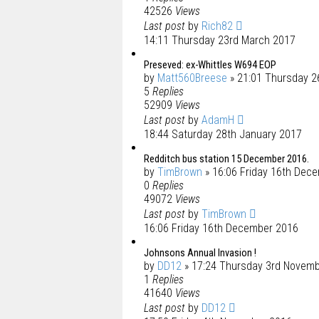
42526
Views
Last post
by
Rich82
14:11 Thursday 23rd March 2017
Preseved: ex-Whittles W694 EOP
by
Matt560Breese
» 21:01 Thursday 2
5
Replies
52909
Views
Last post
by
AdamH
18:44 Saturday 28th January 2017
Redditch bus station 15 December 2016.
by
TimBrown
» 16:06 Friday 16th Dec
0
Replies
49072
Views
Last post
by
TimBrown
16:06 Friday 16th December 2016
Johnsons Annual Invasion !
by
DD12
» 17:24 Thursday 3rd Novem
1
Replies
41640
Views
Last post
by
DD12