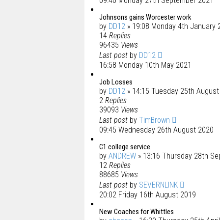
09:40 Monday 27th September 2021
Johnsons gains Worcester work
by
DD12
» 19:08 Monday 4th January 
14
Replies
96435
Views
Last post
by
DD12
16:58 Monday 10th May 2021
Job Losses
by
DD12
» 14:15 Tuesday 25th August
2
Replies
39093
Views
Last post
by
TimBrown
09:45 Wednesday 26th August 2020
C1 college service.
by
ANDREW
» 13:16 Thursday 28th S
12
Replies
88685
Views
Last post
by
SEVERNLINK
20:02 Friday 16th August 2019
New Coaches for Whittles