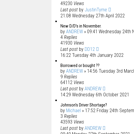
49230
Views
Last post
by
JustinTyme
21:08 Wednesday 27th April 2022
New D/D's in November.
by
ANDREW
» 09:41 Wednesday 24th 
4
Replies
41930
Views
Last post
by
DD12
16:22 Tuesday 4th January 2022
Borrowed or bought ??
by
ANDREW
» 14:56 Tuesday 3rd Marc
9
Replies
64112
Views
Last post
by
ANDREW
14:29 Wednesday 6th October 2021
Johnson's Driver Shortage?
by
Michael
» 17:52 Friday 24th Septe
3
Replies
43593
Views
Last post
by
ANDREW