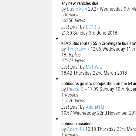
any new vehicles due
by
busrinks
» 20:27 Wednesday 9th M
5
Replies
66256
Views
Last post
by
DD12
21:30 Sunday 3rd June 2018
KEV'S Bus route 355 in Crowngate bus stat
by
TimBrown
» 12:06 Wednesday 11th
18
Replies
97277
Views
Last post
by
MattW
18:42 Thursday 22nd March 2018
Johnsons go into competition on the 64 an
by
Reece S
» 17:09 Sunday 19th Nov
1
Replies
41576
Views
Last post
by
AdamH
19:57 Wednesday 22nd November 20
Johnson accident
by
AdamH
» 10:18 Thursday 23rd Mar
1
Replies