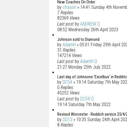
New Coaches On Order
by
chason
» 14:41 Sunday 4th Novem
7
Replies
82369
Views
Last post
by
ANDREW
08:52 Wednesday 26th April 2023
Johnson sold to Diamond
by
AdamH
» 05:01 Friday 29th April 20
31
Replies
147214
Views
Last post
by
AdamH
21:27 Monday 25th July 2022
Last day of Johnsons ‘Excelbus’ in Reddit
by
DC54
» 19:14 Saturday 7th May 20
0
Replies
45252
Views
Last post
by
DC54
19:14 Saturday 7th May 2022
Revised Worcester - Reddich service 25/4/
by
DD12
» 10:35 Sunday 24th April 20
8
Replies