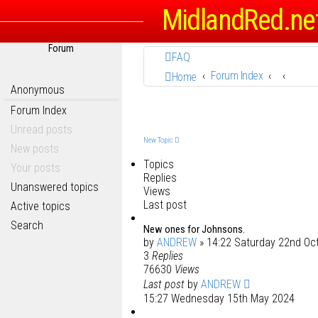
MidlandRed.ne
Forum
FAQ
Forum Index
Home
Anonymous
Forum Index
Unread posts
New Topic
New posts
Topics
Your posts
Replies
Unanswered topics
Views
Last post
Active topics
Search
New ones for Johnsons.
by
ANDREW
» 14:22 Saturday 22nd Oc
3
Replies
76630
Views
Last post
by
ANDREW
15:27 Wednesday 15th May 2024