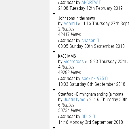
Last post
by
ANDREW
21:08 Tuesday 12th February 2019
Johnsons in the news
by
AdamH
» 11:16 Thursday 27th Sep
2
Replies
42417
Views
Last post
by
chason
08:05 Sunday 30th September 2018
K400 MMS
by
Ridercross
» 18:23 Thursday 25th 
4
Replies
49282
Views
Last post
by
sockin-1975
18:33 Saturday 8th September 2018
Stratford - Birmingham ending (almost)
by
JustinTyme
» 21:16 Thursday 30th
6
Replies
50734
Views
Last post
by
DD12
14:46 Monday 3rd September 2018