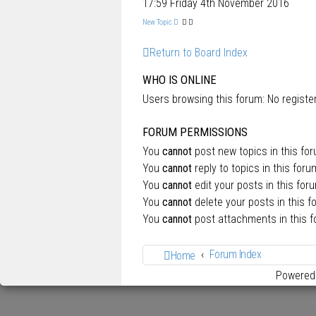
17:59 Friday 4th November 2016
New Topic
Return to Board Index
WHO IS ONLINE
Users browsing this forum: No regist
FORUM PERMISSIONS
You
cannot
post new topics in this fo
You
cannot
reply to topics in this foru
You
cannot
edit your posts in this for
You
cannot
delete your posts in this f
You
cannot
post attachments in this 
Forum Index
Home
Powered