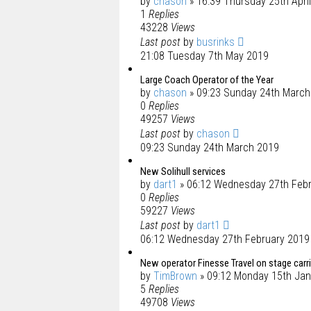
by
chason
» 16:39 Thursday 25th Apri
1
Replies
43228
Views
Last post
by
busrinks
21:08 Tuesday 7th May 2019
Large Coach Operator of the Year
by
chason
» 09:23 Sunday 24th March
0
Replies
49257
Views
Last post
by
chason
09:23 Sunday 24th March 2019
New Solihull services
by
dart1
» 06:12 Wednesday 27th Feb
0
Replies
59227
Views
Last post
by
dart1
06:12 Wednesday 27th February 2019
New operator Finesse Travel on stage carr
by
TimBrown
» 09:12 Monday 15th Jan
5
Replies
49708
Views