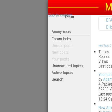
M
Skip to content
Forum
F
H
Anonymous
Forum Index
Unread posts
New Topic
Topics
New posts
Replies
Your posts
Views
Unanswered topics
Last po
Active topics
Yeomans
Search
by
Ada
4
Replie
62209
V
Last po
18:24 S
New Arri