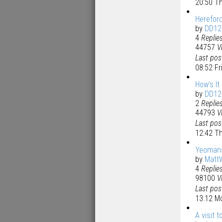
20:50 T
Hereford
by
DD12
4
Replie
44757
V
Last po
08:52 F
How's It
by
DD12
2
Replie
44793
V
Last po
12:42 T
Yeomans
by
Matt
4
Replie
98100
V
Last po
13:12 M
A visit 