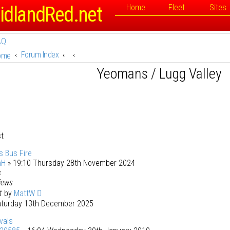
idlandRed.net
Home
Fleet
Sites
AQ
Forum Index
ome
Yeomans / Lugg Valley
st
 Bus Fire
mH
» 19:10 Thursday 28th November 2024
s
iews
st
by
MattW
aturday 13th December 2025
vals