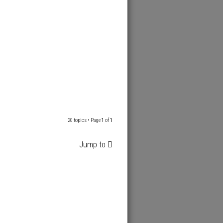
20 topics • Page
1
of
1
Jump to