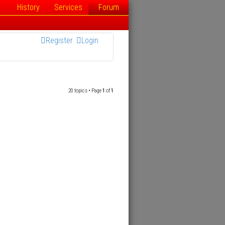
History
Services
Forum
Register
Login
20 topics • Page
1
of
1