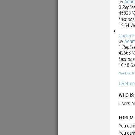
by
Ada
3
Replie
45828
V
Last po
12:54 W
Coach F
by
Ada
1
Replie
42668
V
Last po
10:48 S
New Topic
Return
WHO IS
Users br
FORUM 
You
can
You
can