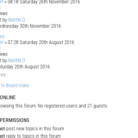
mH
» 08:18 Saturday 26th November 2016
s
iews
st
by
MattW
ednesday 30th November 2016
ire
mH
» 07:28 Saturday 20th August 2016
s
iews
st
by
MattW
aturday 20th August 2016
 to Board Index
 ONLINE
owsing this forum: No registered users and 21 guests
PERMISSIONS
not
post new topics in this forum
not
reply to topics in this forum