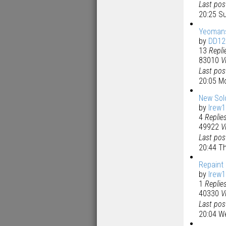
Last po
20:25 S
Yeomans
by
DD12
13
Repli
83010
V
Last po
20:05 M
New Sol
by
lrew
4
Replie
49922
V
Last po
20:44 T
Repaint
by
lrew
1
Replie
40330
V
Last po
20:04 W