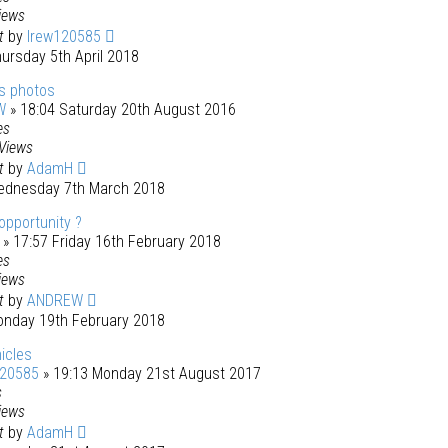
iews
st
by
lrew120585
ursday 5th April 2018
s photos
W
» 18:04 Saturday 20th August 2016
es
Views
st
by
AdamH
ednesday 7th March 2018
opportunity ?
» 17:57 Friday 16th February 2018
es
iews
st
by
ANDREW
onday 19th February 2018
icles
120585
» 19:13 Monday 21st August 2017
s
iews
st
by
AdamH