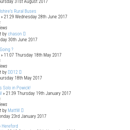
hursday 31st August 2017
shire's Rural Buses
» 21:29 Wednesday 28th June 2017
s
iews
st
by
chason
riday 30th June 2017
 Going ?
» 11:07 Thursday 18th May 2017
s
iews
st
by
DD12
hursday 18th May 2017
 Solo in Powick!
W
» 21:39 Thursday 19th January 2017
s
iews
st
by
MattW
onday 23rd January 2017
to Hereford