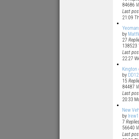
84686
V
Last po
21:09 Th
Yeoman
by
Matt
27
Repli
138523
Last po
22:27 W
Kington 
by
DD12
15
Repli
84487
V
Last po
20:33 M
New Veh
by
lrew
7
Replie
56640
V
Last po