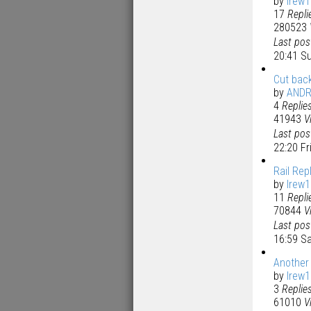
by
lrew
17
Repli
280523
Last po
20:41 S
Cut bac
by
AND
4
Replie
41943
V
Last po
22:20 F
Rail Re
by
lrew
11
Repli
70844
V
Last po
16:59 S
Another
by
lrew
3
Replie
61010
V