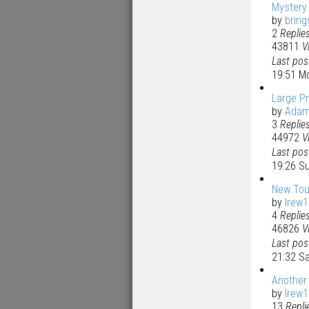
Mystery
by
bring
2
Replie
43811
V
Last po
19:51 M
Large Pr
by
Ada
3
Replie
44972
V
Last po
19:26 S
New Tou
by
lrew
4
Replie
46826
V
Last po
21:32 S
Another 
by
lrew
13
Repli