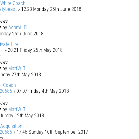
 White Coach
stybeast
» 12:23 Monday 25th June 2018
s
iews
st
by
AdamH
onday 25th June 2018
ivate Hire
mH
» 20:21 Friday 25th May 2018
s
iews
st
by
MattW
unday 27th May 2018
r Coach
120585
» 07:07 Friday 4th May 2018
s
iews
st
by
MattW
aturday 12th May 2018
Acquisition
120585
» 17:46 Sunday 10th September 2017
es