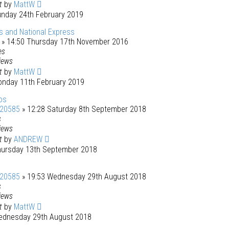
st
by
MattW
unday 24th February 2019
 and National Express
» 14:50 Thursday 17th November 2016
es
iews
st
by
MattW
onday 11th February 2019
os
120585
» 12:28 Saturday 8th September 2018
s
iews
st
by
ANDREW
hursday 13th September 2018
120585
» 19:53 Wednesday 29th August 2018
s
iews
st
by
MattW
ednesday 29th August 2018