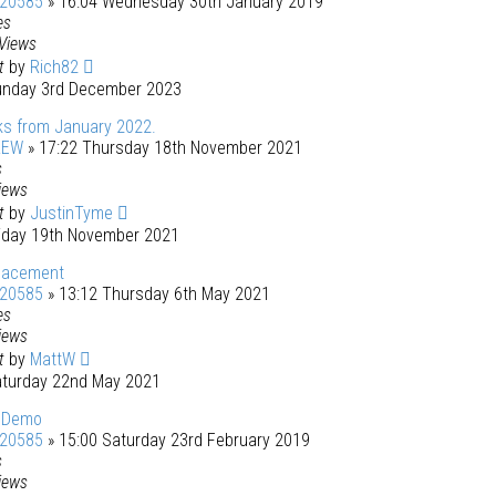
120585
» 16:04 Wednesday 30th January 2019
es
Views
st
by
Rich82
unday 3rd December 2023
ks from January 2022.
REW
» 17:22 Thursday 18th November 2021
s
iews
st
by
JustinTyme
riday 19th November 2021
placement
120585
» 13:12 Thursday 6th May 2021
es
iews
st
by
MattW
aturday 22nd May 2021
 Demo
120585
» 15:00 Saturday 23rd February 2019
s
iews