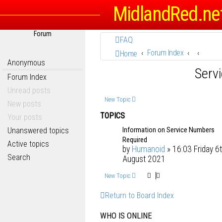
MidlandRed.ne
Forum
FAQ
Forum Index
Home
Anonymous
Serv
Forum Index
Unread posts
New Topic
New posts
TOPICS
Your posts
Information on Service Numbers
Unanswered topics
Required
Active topics
by
Humanoid
» 16:03 Friday 6
Search
August 2021
New Topic
Return to Board Index
WHO IS ONLINE