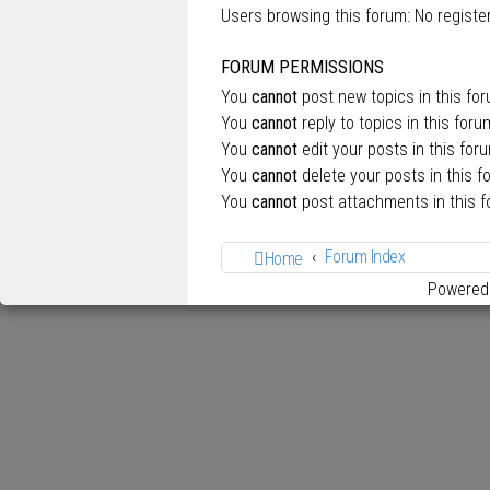
Users browsing this forum: No regist
FORUM PERMISSIONS
You
cannot
post new topics in this fo
You
cannot
reply to topics in this foru
You
cannot
edit your posts in this for
You
cannot
delete your posts in this f
You
cannot
post attachments in this 
Forum Index
Home
Powered