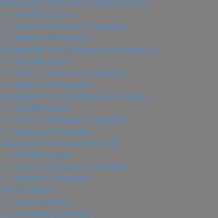
Midland Red North (Arriva Midlands North)
↳ Fleet Discussion
↳ Services, Routes and Timetables
↳ Members Photographs
Midland Red South (Stagecoach Midlands etc)
↳ Fleet Discussion
↳ Services, Routes and Timetables
↳ Members Photographs
Midland Red East (Midland Fox, Arriva etc)
↳ Fleet Discussion
↳ Services, Routes and Timetables
↳ Members Photographs
Stagecoach West and Oxford Tube
↳ Fleet Discussion
↳ Services, Routes and Timetables
↳ Members Photographs
Other Operators
↳ Astons Coaches
↳ Commandery Coaches