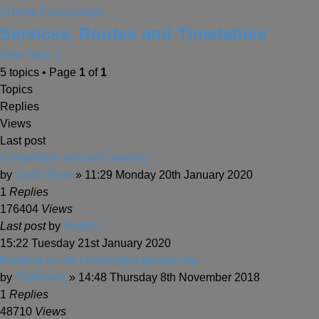
Home
Forum Index
Services, Routes and Timetables
New Topic
5 topics • Page
1
of
1
Topics
Replies
Views
Last post
Competition around Coventry
by
JustinTyme
» 11:29 Monday 20th January 2020
1
Replies
176404
Views
Last post
by
MattW
15:22 Tuesday 21st January 2020
Building on old Leamington garage site.
by
TimBrown
» 14:48 Thursday 8th November 2018
1
Replies
48710
Views