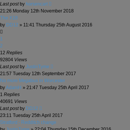
Last post
by
horsencart
21:26 Monday 12th November 2018
The X18
by
DD12
» 11:41 Thursday 25th August 2016
1
2
12
Replies
92804
Views
Last post
by
JustinTyme
21:57 Tuesday 12th September 2017
No more Megabus in Worcester
by
AdamH
» 21:47 Tuesday 25th April 2017
1
Replies
40691
Views
Last post
by
DD12
23:11 Tuesday 25th April 2017
Stratford - Redditch change
by
JustinTyme
» 22:04 Thursday 15th December 2016