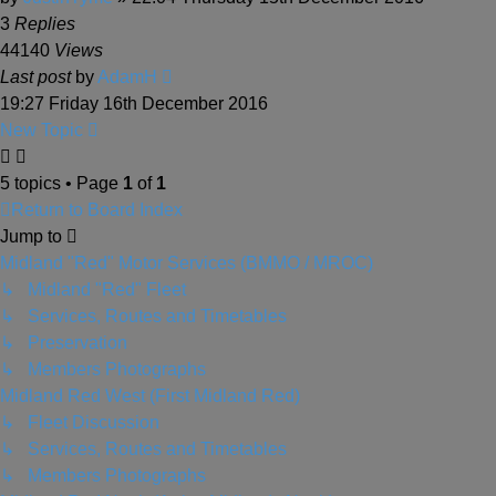
3
Replies
44140
Views
Last post
by
AdamH
19:27 Friday 16th December 2016
New Topic
5 topics • Page
1
of
1
Return to Board Index
Jump to
Midland "Red" Motor Services (BMMO / MROC)
↳ Midland "Red" Fleet
↳ Services, Routes and Timetables
↳ Preservation
↳ Members Photographs
Midland Red West (First Midland Red)
↳ Fleet Discussion
↳ Services, Routes and Timetables
↳ Members Photographs