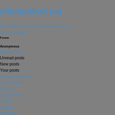
MidlandRed.net
Home
Fleet
Sites
History
Services
Forum
Skip to content
Forum
Anonymous
Forum Index
Unread posts
New posts
Your posts
Unanswered topics
Active topics
Search
Quick links
FAQ
Login
Register