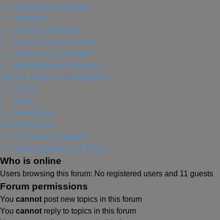
↳ Diamond Bus (Rotala)
↳ DRM Bus
↳ Johnsons / Whittles
↳ Kev's Cars and Coaches
↳ Yeomans / Lugg Valley
↳ Miscellaneous Operators
Planes, Trains and Automobiles
↳ Planes
↳ Trains
↳ Automobiles
MidlandRed.net
↳ Site News & Updates
↳ Help, Suggestions & Errors
Who is online
Users browsing this forum: No registered users and 11 guests
Forum permissions
You
cannot
post new topics in this forum
You
cannot
reply to topics in this forum