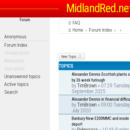
MidlandRed.ne
Forum
FAQ
Home
Forum Index
Anonymous
Forum Index
Unread posts
New Topic
New posts
TOPICS
Your posts
Alexander Dennis Scottish plants 
Unanswered topics
by 26 week furlough
Active topics
by
TimBrown
» 07:29 Tuesday
September 2025
Search
Alexander Dennis in financial difficu
by
TimBrown
» 09:00 Tuesday
July 2020
Banbury New E200MMC and inside 
depot!
by
Ridercross
» 10:43 Sunday