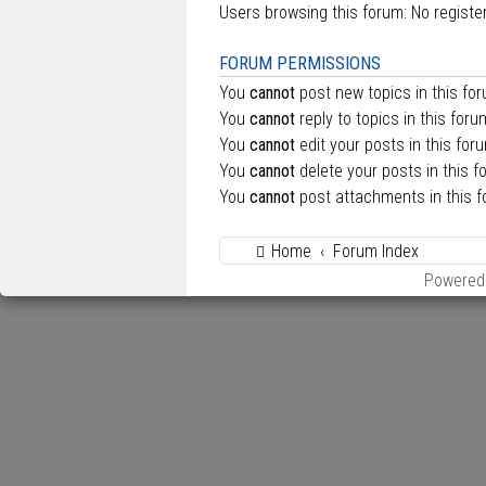
Users browsing this forum: No regist
FORUM PERMISSIONS
You
cannot
post new topics in this fo
You
cannot
reply to topics in this foru
You
cannot
edit your posts in this for
You
cannot
delete your posts in this f
You
cannot
post attachments in this 
Home
Forum Index
Powered