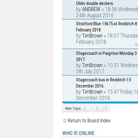
Older double deckers.
by
ANDREW
» 18:36 Wednesd
24th August 2016
Stratford Blue 15675 at Redditch 8
February 2018
by
TimBrown
» 18:07 Thursda
February 2018
Stagecoach in Paignton Monday 3 
2017.
by
TimBrown
» 10:31 Wednes
5th July 2017
Stagecoach bus in Redditch 15
December 2016.
by
TimBrown
» 15:47 Friday 1
December 2016
New Topic
Return to Board Index
WHO IS ONLINE