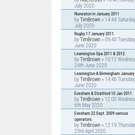
July 2020
Nuneaton in January 2011
by
TimBrown
» 14:44 Saturday
July 2020
Rugby 17 January 2011.
by
TimBrown
» 09:40 Tuesday
June 2020
Leamington Spa 2011 & 2012
by
TimBrown
» 10:12 Wednes
24th June 2020
Leamington & Birmingham January
by
TimBrown
» 14:46 Tuesday
June 2020
Evesham & Stratford 10 Jan 2011.
by
TimBrown
» 12:00 Wednes
6th May 2020
Evesham 22 Sept. 2009 various
operators.
by
TimBrown
» 12:19 Thursda
23rd April 2020