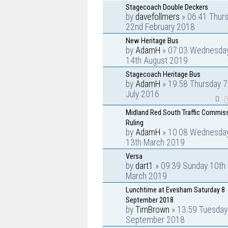
Stagecoach Double Deckers
by
davefollmers
» 06:41 Thur
22nd February 2018
New Heritage Bus
by
AdamH
» 07:03 Wednesda
14th August 2019
Stagecoach Heritage Bus
by
AdamH
» 19:58 Thursday 7
July 2016
Midland Red South Traffic Commis
Ruling
by
AdamH
» 10:08 Wednesda
13th March 2019
Versa
by
dart1
» 09:39 Sunday 10th
March 2019
Lunchtime at Evesham Saturday 8
September 2018
by
TimBrown
» 13:59 Tuesday
September 2018