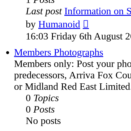
Last post
Information on
by
Humanoid
16:03 Friday 6th August 
Members Photographs
Members only: Post your phot
predecessors, Arriva Fox Co
or Midland Red East Limited
0
Topics
0
Posts
No posts