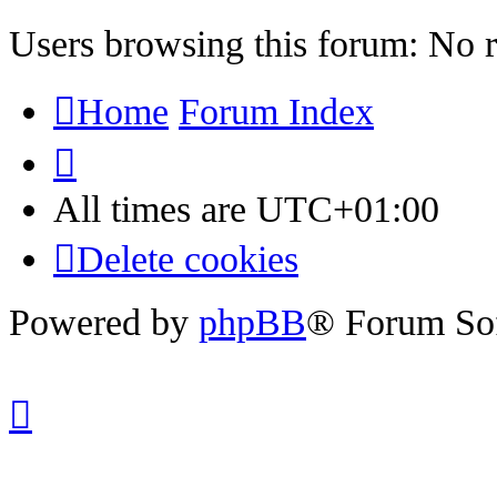
Users browsing this forum: No r
Home
Forum Index
All times are
UTC+01:00
Delete cookies
Powered by
phpBB
® Forum So