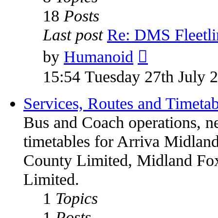
18
Posts
Last post
Re: DMS Fleetli
by
Humanoid
15:54 Tuesday 27th July 
Services, Routes and Timetab
Bus and Coach operations, n
timetables for Arriva Midland
County Limited, Midland Fox
Limited.
1
Topics
1
Posts