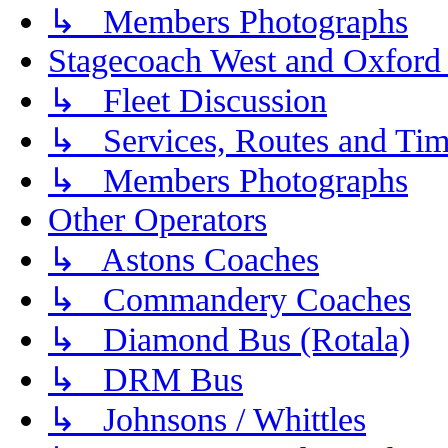
↳ Members Photographs
Stagecoach West and Oxford
↳ Fleet Discussion
↳ Services, Routes and Tim
↳ Members Photographs
Other Operators
↳ Astons Coaches
↳ Commandery Coaches
↳ Diamond Bus (Rotala)
↳ DRM Bus
↳ Johnsons / Whittles