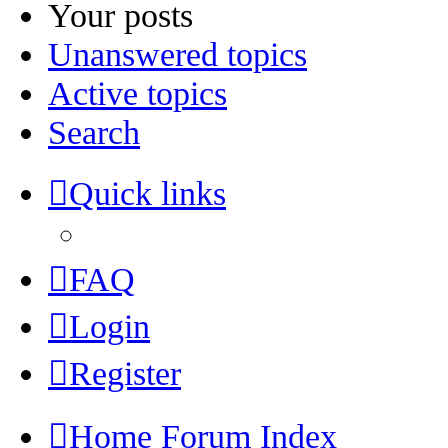
Your posts
Unanswered topics
Active topics
Search
Quick links
FAQ
Login
Register
Home
Forum Index