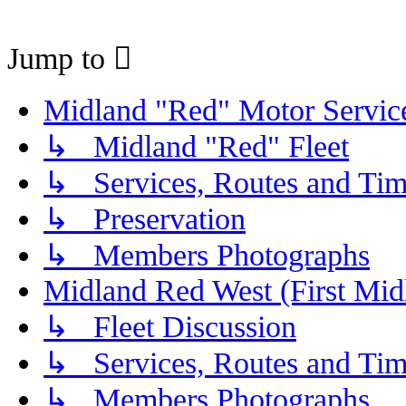
Jump to
Midland "Red" Motor Serv
↳ Midland "Red" Fleet
↳ Services, Routes and Tim
↳ Preservation
↳ Members Photographs
Midland Red West (First Mid
↳ Fleet Discussion
↳ Services, Routes and Tim
↳ Members Photographs