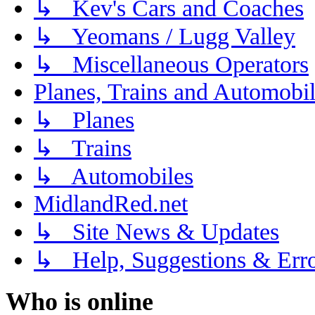
↳ Kev's Cars and Coaches
↳ Yeomans / Lugg Valley
↳ Miscellaneous Operators
Planes, Trains and Automobi
↳ Planes
↳ Trains
↳ Automobiles
MidlandRed.net
↳ Site News & Updates
↳ Help, Suggestions & Erro
Who is online