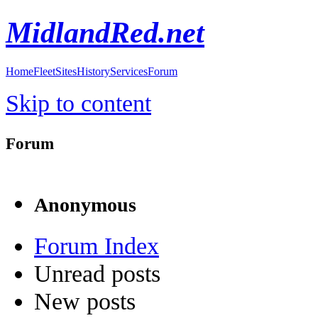
MidlandRed.net
Home
Fleet
Sites
History
Services
Forum
Skip to content
Forum
Anonymous
Forum Index
Unread posts
New posts