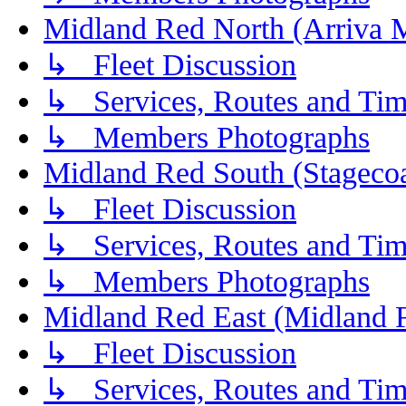
Midland Red North (Arriva 
↳ Fleet Discussion
↳ Services, Routes and Tim
↳ Members Photographs
Midland Red South (Stagecoa
↳ Fleet Discussion
↳ Services, Routes and Tim
↳ Members Photographs
Midland Red East (Midland F
↳ Fleet Discussion
↳ Services, Routes and Tim