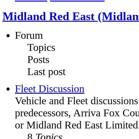
Midland Red East (Midland
Forum
Topics
Posts
Last post
Fleet Discussion
Vehicle and Fleet discussions
predecessors, Arriva Fox Co
or Midland Red East Limited
8
Topics