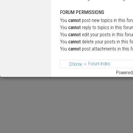
FORUM PERMISSIONS
You
cannot
post new topics in this fo
You
cannot
reply to topics in this foru
You
cannot
edit your posts in this for
You
cannot
delete your posts in this f
You
cannot
post attachments in this 
Forum Index
Home
Powered