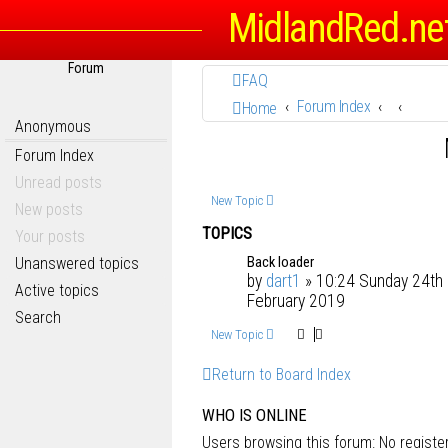
MidlandRed.ne
Forum
FAQ
Forum Index
Home
Anonymous
Forum Index
Unread posts
New Topic
New posts
TOPICS
Your posts
Back loader
Unanswered topics
by
dart1
» 10:24 Sunday 24th
Active topics
February 2019
Search
New Topic
Return to Board Index
WHO IS ONLINE
Users browsing this forum: No regist