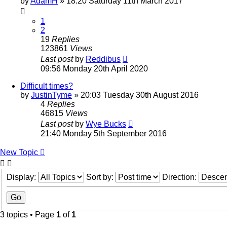
by
AdamH
» 18:20 Saturday 11th March 2017
1
2
19
Replies
123861
Views
Last post
by
Reddibus
09:56 Monday 20th April 2020
Difficult times?
by
JustinTyme
» 20:03 Tuesday 30th August 2016
4
Replies
46815
Views
Last post
by
Wye Bucks
21:40 Monday 5th September 2016
New Topic
Display:
Sort by:
Direction:
3 topics • Page
1
of
1