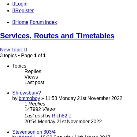
Login
Register
Home
Forum Index
Services, Routes and Timetables
New Topic
3 topics • Page
1
of
1
Topics
Replies
Views
Last post
Shrewsbury?
by
bmmoboy
» 11:53 Monday 21st November 2022
1
Replies
147992
Views
Last post
by
Rich82
20:54 Monday 21st November 2022
Stevenson on 303/4