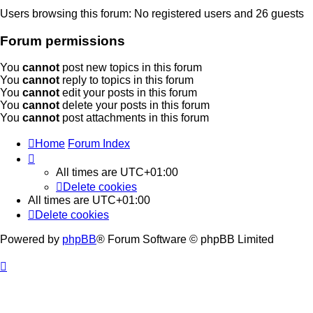
Users browsing this forum: No registered users and 26 guests
Forum permissions
You
cannot
post new topics in this forum
You
cannot
reply to topics in this forum
You
cannot
edit your posts in this forum
You
cannot
delete your posts in this forum
You
cannot
post attachments in this forum
Home
Forum Index
All times are
UTC+01:00
Delete cookies
All times are
UTC+01:00
Delete cookies
Powered by
phpBB
® Forum Software © phpBB Limited