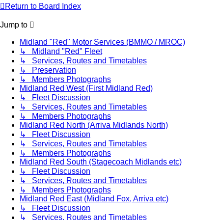
Return to Board Index
Jump to
Midland "Red" Motor Services (BMMO / MROC)
↳ Midland "Red" Fleet
↳ Services, Routes and Timetables
↳ Preservation
↳ Members Photographs
Midland Red West (First Midland Red)
↳ Fleet Discussion
↳ Services, Routes and Timetables
↳ Members Photographs
Midland Red North (Arriva Midlands North)
↳ Fleet Discussion
↳ Services, Routes and Timetables
↳ Members Photographs
Midland Red South (Stagecoach Midlands etc)
↳ Fleet Discussion
↳ Services, Routes and Timetables
↳ Members Photographs
Midland Red East (Midland Fox, Arriva etc)
↳ Fleet Discussion
↳ Services, Routes and Timetables