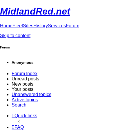
MidlandRed.net
Home
Fleet
Sites
History
Services
Forum
Skip to content
Forum
Anonymous
Forum Index
Unread posts
New posts
Your posts
Unanswered topics
Active topics
Search
Quick links
FAQ