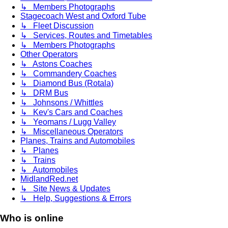
↳ Members Photographs
Stagecoach West and Oxford Tube
↳ Fleet Discussion
↳ Services, Routes and Timetables
↳ Members Photographs
Other Operators
↳ Astons Coaches
↳ Commandery Coaches
↳ Diamond Bus (Rotala)
↳ DRM Bus
↳ Johnsons / Whittles
↳ Kev's Cars and Coaches
↳ Yeomans / Lugg Valley
↳ Miscellaneous Operators
Planes, Trains and Automobiles
↳ Planes
↳ Trains
↳ Automobiles
MidlandRed.net
↳ Site News & Updates
↳ Help, Suggestions & Errors
Who is online