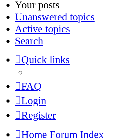
Your posts
Unanswered topics
Active topics
Search
Quick links
FAQ
Login
Register
Home
Forum Index