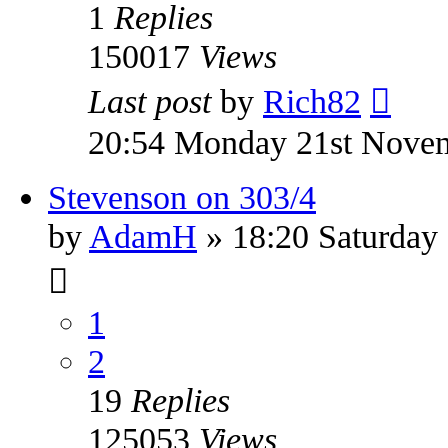
1
Replies
150017
Views
Last post
by
Rich82
20:54 Monday 21st Nove
Stevenson on 303/4
by
AdamH
» 18:20 Saturday
1
2
19
Replies
125053
Views