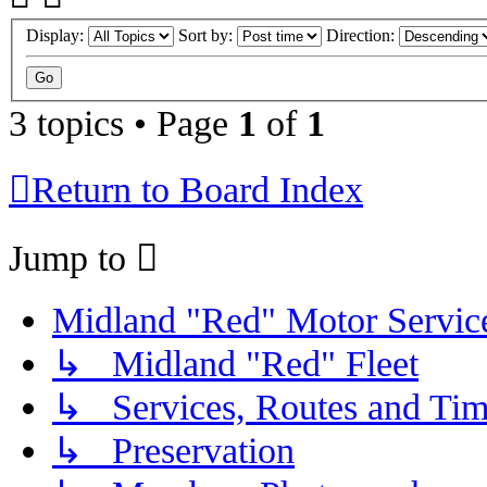
Display:
Sort by:
Direction:
3 topics • Page
1
of
1
Return to Board Index
Jump to
Midland "Red" Motor Serv
↳ Midland "Red" Fleet
↳ Services, Routes and Tim
↳ Preservation