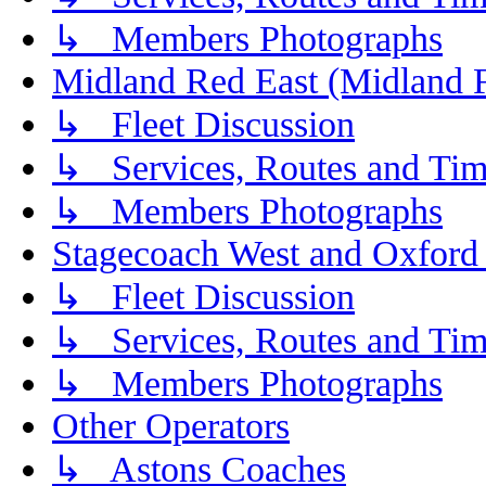
↳ Members Photographs
Midland Red East (Midland F
↳ Fleet Discussion
↳ Services, Routes and Tim
↳ Members Photographs
Stagecoach West and Oxford
↳ Fleet Discussion
↳ Services, Routes and Tim
↳ Members Photographs
Other Operators
↳ Astons Coaches