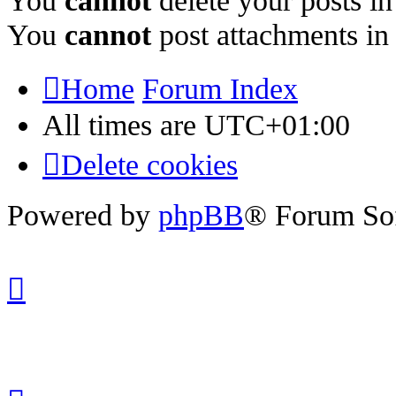
You
cannot
delete your posts in
You
cannot
post attachments in
Home
Forum Index
All times are
UTC+01:00
Delete cookies
Powered by
phpBB
® Forum So