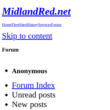
MidlandRed.net
Home
Fleet
Sites
History
Services
Forum
Skip to content
Forum
Anonymous
Forum Index
Unread posts
New posts