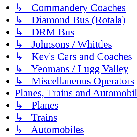
↳ Commandery Coaches
↳ Diamond Bus (Rotala)
↳ DRM Bus
↳ Johnsons / Whittles
↳ Kev's Cars and Coaches
↳ Yeomans / Lugg Valley
↳ Miscellaneous Operators
Planes, Trains and Automobi
↳ Planes
↳ Trains
↳ Automobiles