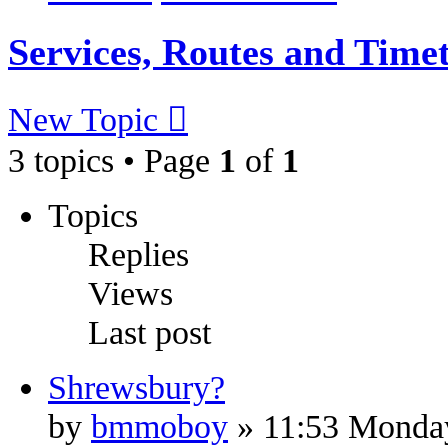
Services, Routes and Time
New Topic
3 topics • Page
1
of
1
Topics
Replies
Views
Last post
Shrewsbury?
by
bmmoboy
» 11:53 Monda