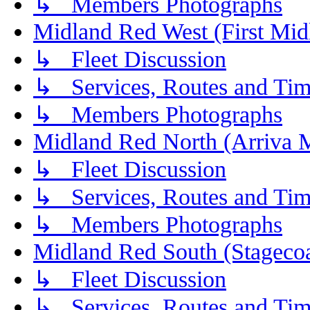
↳ Members Photographs
Midland Red West (First Mid
↳ Fleet Discussion
↳ Services, Routes and Tim
↳ Members Photographs
Midland Red North (Arriva 
↳ Fleet Discussion
↳ Services, Routes and Tim
↳ Members Photographs
Midland Red South (Stagecoa
↳ Fleet Discussion
↳ Services, Routes and Tim