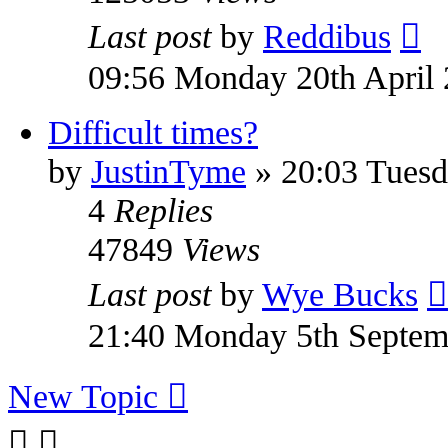
Last post
by
Reddibus
09:56 Monday 20th April
Difficult times?
by
JustinTyme
» 20:03 Tuesd
4
Replies
47849
Views
Last post
by
Wye Bucks
21:40 Monday 5th Septem
New Topic