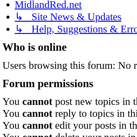
MidlandRed.net
↳ Site News & Updates
↳ Help, Suggestions & Erro
Who is online
Users browsing this forum: No r
Forum permissions
You
cannot
post new topics in 
You
cannot
reply to topics in t
You
cannot
edit your posts in t