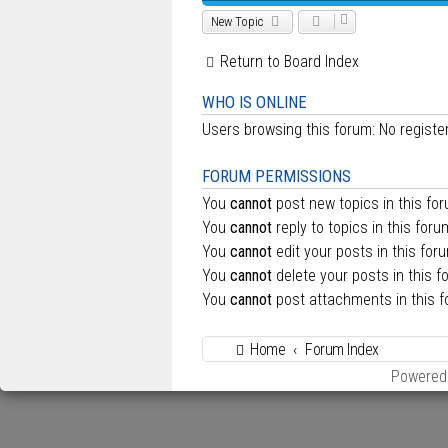
New Topic
Return to Board Index
WHO IS ONLINE
Users browsing this forum: No regist
FORUM PERMISSIONS
You
cannot
post new topics in this fo
You
cannot
reply to topics in this foru
You
cannot
edit your posts in this for
You
cannot
delete your posts in this f
You
cannot
post attachments in this 
Home
Forum Index
Powered