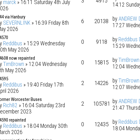
3
4915
by
marck
» 16:11 Saturday 4th July
14:12 Sunday
026
44 via Hanbury
by
ANDREW
6
20138
by
SEVERNLINK
» 16:39 Friday 8th
17:27 Wedne
ay 2026
4570
by
Reddibus
0
9118
by
Reddibus
» 15:29 Wednesday
15:29 Wedne
0th May 2026
4608 now repainted
by
TimBrown
0
15815
by
TimBrown
» 12:04 Wednesday
12:04 Wedne
th May 2026
4595
by
TimBrown
2
14226
by
Reddibus
» 19:40 Friday 17th
12:07 Wedne
pril 2026
ormer Worcester Buses
by
ANDREW
2
105781
by
Rich82
» 16:04 Saturday 23rd
21:47 Thursd
ecember 2023
4590 repainted
by
Reddibus
0
12435
by
Reddibus
» 18:04 Monday 30th
18:04 Monda
arch 2026