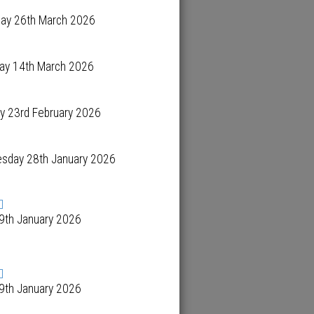
day 26th March 2026
day 14th March 2026
y 23rd February 2026
sday 28th January 2026
 9th January 2026
 9th January 2026