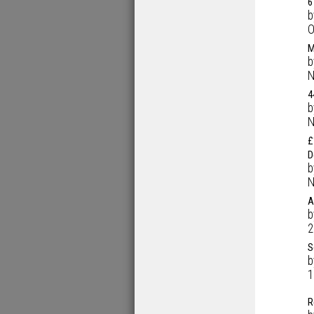
6
O
M
N
4
N
£
D
N
A
2
S
1
R