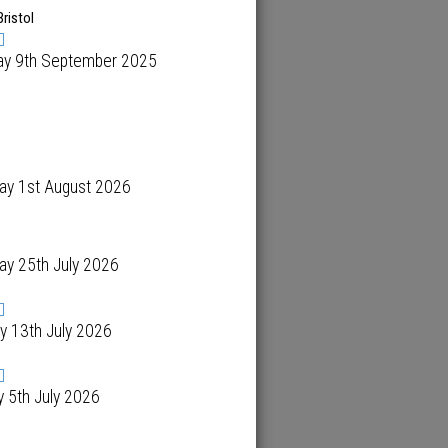
Bristol
ay 9th September 2025
ay 1st August 2026
ay 25th July 2026
y 13th July 2026
 5th July 2026