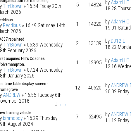
eorganisation for franchising.
by
AdamH
5
14824
by
TimBrown
» 16:54 Friday 20th
18:28 Thurs
arch 2026
eddibus
by
AdamH
1
14220
by
Reddibus
» 16:49 Saturday 14th
19:01 Satur
arch 2026
4637 repainted
by
DD12
2
13139
by
TimBrown
» 06:39 Wednesday
18:22 Monda
8th February 2026
irst acquires Hill's Coaches
by
AdamH
1
12995
olverhampton.
12:16 Wedne
by
TimBrown
» 07:24 Wednesday
8th January 2026
he time table display screen -
by
ANDREW
12
40620
romsgrove.
20:02 Friday
by
ANDREW
» 16:56 Tuesday 6th
ovember 2018
1
2
ew training vehicle
by
ANDREW
7
52495
by
bmmoboy
» 15:29 Thursday
11:12 Friday
9th August 2024