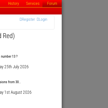
History
Services
Forum
Register
Login
d Red)
e number 13 ?
ay 25th July 2026
isions from 30…
ay 1st August 2026