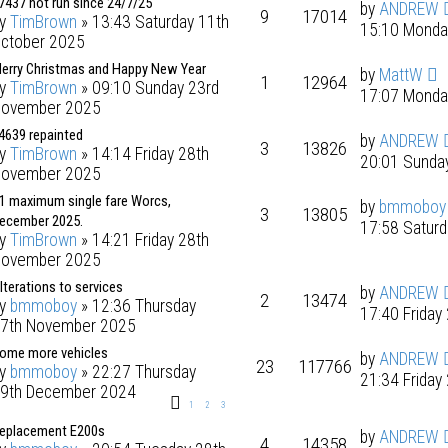
7437 not run since 24/7/25
by
ANDREW
9
17014
by
TimBrown
» 13:43 Saturday 11th
15:10 Monda
ctober 2025
erry Christmas and Happy New Year
by
MattW
1
12964
by
TimBrown
» 09:10 Sunday 23rd
17:07 Monda
ovember 2025
4639 repainted
by
ANDREW
3
13826
by
TimBrown
» 14:14 Friday 28th
20:01 Sunda
ovember 2025
1 maximum single fare Worcs,
by
bmmoboy
3
13805
ecember 2025.
17:58 Satur
by
TimBrown
» 14:21 Friday 28th
ovember 2025
lterations to services
by
ANDREW
2
13474
by
bmmoboy
» 12:36 Thursday
17:40 Frida
7th November 2025
ome more vehicles
by
ANDREW
23
117766
by
bmmoboy
» 22:27 Thursday
21:34 Frida
9th December 2024
1
2
3
eplacement E200s
by
ANDREW
4
14358