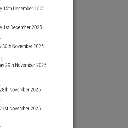
y 15th December 2025
y 1st December 2025
y 30th November 2025
day 29th November 2025
y 28th November 2025
y 21st November 2025