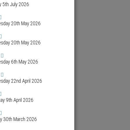
 5th July 2026
sday 20th May 2026
sday 20th May 2026
sday 6th May 2026
sday 22nd April 2026
ay 9th April 2026
y 30th March 2026