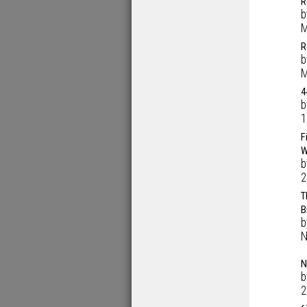
R
M
R
M
4
1
F
W
2
T
B
N
N
2