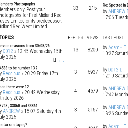
embers Photographs
Re: Spotted in 
33
215
embers only: Post your
by
ANDREW
hotographs for First Midland Red
17:06 Tuesd
uses Limited or its predecessor,
idland Red West Limited.
 TOPICS
REPLIES
VIEWS
LAST POST
ervice revisions from 30/08/26
by
AdamH
13
8200
by
DD12
» 12:45 Wednesday 15th
10:37 Saturd
uly 2026
1
2
4588 to be number 13 ?
by
DD12
3
5937
by
Reddibus
» 20:29 Friday 17th
12:10 Saturd
uly 2026
hen there were 12
by
ANDREW
4
4579
by
Reddibus
» 20:42 Wednesday
17:42 Monda
th July 2026
3748 , 33860 and 33861.
by
ANDREW
3
5167
by
ANDREW
» 15:07 Saturday 4th
18:26 Sunday
uly 2026
isitor or staying?
by
AdamH