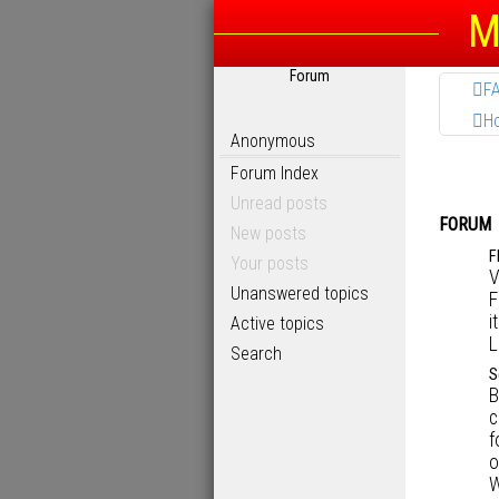
M
Forum
F
H
Anonymous
Forum Index
Unread posts
FORUM
New posts
F
Your posts
V
Unanswered topics
F
i
Active topics
L
Search
S
B
c
f
o
W