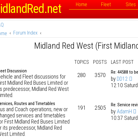
idlandRed.net
Home
Fleet
Sites
AQ
Forum Index
ome
Midland Red West (First Midlan
TOPICS
POSTS
LAST POST
leet Discussion
Re: 44588 to b
280
3570
ehicle and Fleet discussions for
by
DD12
irst Midland Red Buses Limited or
12:10 Saturd
ts predecessor, Midland Red West
imited.
ervices, Routes and Timetables
Re: Service rev
191
2505
us and Coach operations, new or
by
AdamH
hanged services and timetables
10:37 Saturd
or First Midland Red Buses Limited
r its predecessor, Midland Red
est Limited.