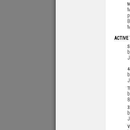
M
M
p
B
M
ACTIVE
S
J
4
J
T
8
3
J
V