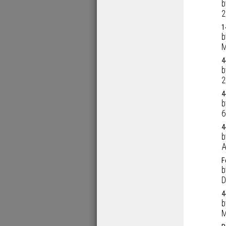
2
1
M
4
2
4
6
4
A
F
D
4
M