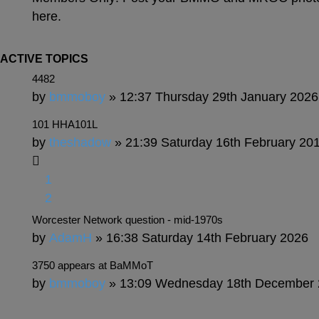
here.
ACTIVE TOPICS
4482
by
bmmoboy
» 12:37 Thursday 29th January 2026
101 HHA101L
by
theshadow
» 21:39 Saturday 16th February 20
1
2
Worcester Network question - mid-1970s
by
AdamH
» 16:38 Saturday 14th February 2026
3750 appears at BaMMoT
by
bmmoboy
» 13:09 Wednesday 18th December