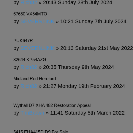
by
Rich82
» 20:43 Sunday 28th July 2024
67650 VX54MTO
by
SEVERNLINK
» 10:21 Sunday 7th July 2024
PUK647R
by
SEVERNLINK
» 20:13 Saturday 21st May 2022
32644 KP54AZG
by
Rich82
» 20:35 Thursday 9th May 2024
Midland Red Hereford
by
Rich82
» 21:27 Monday 19th February 2024
Wythall D7 XHA 482 Restoration Appeal
by
TimBrown
» 11:41 Saturday 5th March 2022
5415 EHA415D D9 For Sale