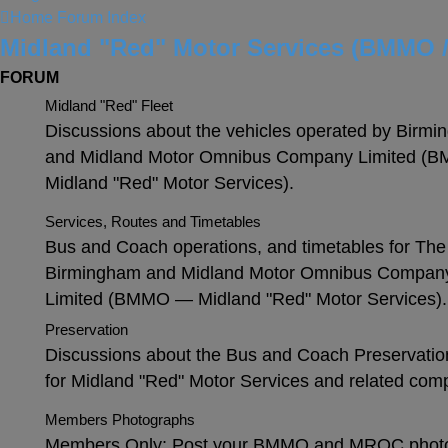
Home
Forum Index
Midland "Red" Motor Services (BMMO 
FORUM
Midland "Red" Fleet
Discussions about the vehicles operated by Birm
and Midland Motor Omnibus Company Limited 
Midland "Red" Motor Services).
Services, Routes and Timetables
Bus and Coach operations, and timetables for The
Birmingham and Midland Motor Omnibus Compan
Limited (BMMO — Midland "Red" Motor Services).
Preservation
Discussions about the Bus and Coach Preservatio
for Midland "Red" Motor Services and related com
Members Photographs
Members Only: Post your BMMO and MROC phot