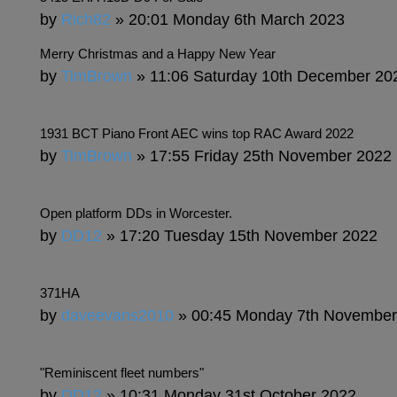
by
Rich82
» 20:01 Monday 6th March 2023
Merry Christmas and a Happy New Year
by
TimBrown
» 11:06 Saturday 10th December 20
1931 BCT Piano Front AEC wins top RAC Award 2022
by
TimBrown
» 17:55 Friday 25th November 2022
Open platform DDs in Worcester.
by
DD12
» 17:20 Tuesday 15th November 2022
371HA
by
daveevans2010
» 00:45 Monday 7th November
"Reminiscent fleet numbers"
by
DD12
» 10:31 Monday 31st October 2022