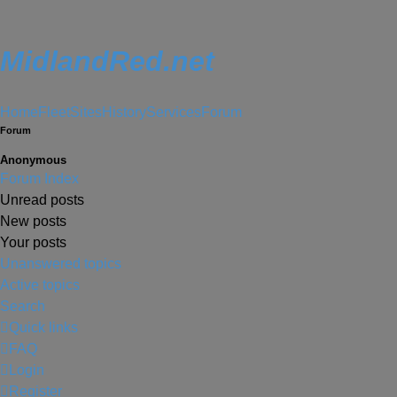
MidlandRed.net
Home
Fleet
Sites
History
Services
Forum
Forum
Anonymous
Forum Index
Unread posts
New posts
Your posts
Unanswered topics
Active topics
Search
Quick links
FAQ
Login
Register