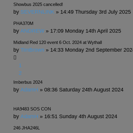
Showbus 2025 cancelled!
by
SEVERNLINK
» 14:49 Thursday 3rd July 2025
PHA370M
by
ANDREW
» 17:09 Monday 14th April 2025
Midland Red 120 event 6 Oct. 2024 at Wythall
by
TimBrown
» 14:33 Monday 2nd September 202
1
2
Imberbus 2024
by
AdamH
» 08:36 Saturday 24th August 2024
HA9483 SOS CON
by
AdamH
» 16:51 Sunday 4th August 2024
246 JHA246L