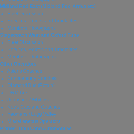
Midland Red East (Midland Fox, Arriva etc)
↳ Fleet Discussion
↳ Services, Routes and Timetables
↳ Members Photographs
Stagecoach West and Oxford Tube
↳ Fleet Discussion
↳ Services, Routes and Timetables
↳ Members Photographs
Other Operators
↳ Astons Coaches
↳ Commandery Coaches
↳ Diamond Bus (Rotala)
↳ DRM Bus
↳ Johnsons / Whittles
↳ Kev's Cars and Coaches
↳ Yeomans / Lugg Valley
↳ Miscellaneous Operators
Planes, Trains and Automobiles