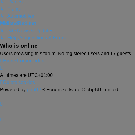
↳ Planes
↳ Trains
↳ Automobiles
MidlandRed.net
↳ Site News & Updates
↳ Help, Suggestions & Errors
Who is online
Users browsing this forum: No registered users and 17 guests
Home
Forum Index
All times are
UTC+01:00
Delete cookies
Powered by
phpBB
® Forum Software © phpBB Limited