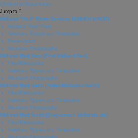
Return to Board Index
Jump to
Midland "Red" Motor Services (BMMO / MROC)
↳ Midland "Red" Fleet
↳ Services, Routes and Timetables
↳ Preservation
↳ Members Photographs
Midland Red West (First Midland Red)
↳ Fleet Discussion
↳ Services, Routes and Timetables
↳ Members Photographs
Midland Red North (Arriva Midlands North)
↳ Fleet Discussion
↳ Services, Routes and Timetables
↳ Members Photographs
Midland Red South (Stagecoach Midlands etc)
↳ Fleet Discussion
↳ Services, Routes and Timetables
↳ Members Photographs