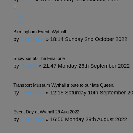
1
2
Birmingham Event, Wythall
by
TimBrown
» 18:14 Sunday 2nd October 2022
Showbus 50 The Final one
by
Rich82
» 21:47 Monday 26th September 2022
Transport Museum Wythall tribute to our late Queen.
by
TimBrown
» 12:15 Saturday 10th September 2
Event Day at Wythall 29 Aug 2022
by
TimBrown
» 16:56 Monday 29th August 2022