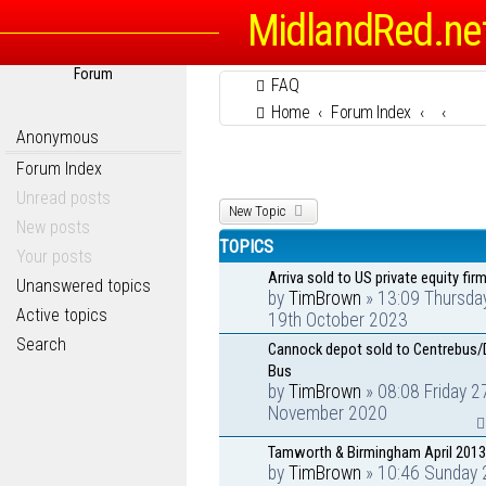
MidlandRed.ne
Forum
FAQ
Home
Forum Index
Anonymous
Forum Index
Unread posts
New Topic
New posts
TOPICS
Your posts
Arriva sold to US private equity firm
Unanswered topics
by
TimBrown
» 13:09 Thursda
Active topics
19th October 2023
Search
Cannock depot sold to Centrebus/
Bus
by
TimBrown
» 08:08 Friday 2
November 2020
Tamworth & Birmingham April 2013
by
TimBrown
» 10:46 Sunday 