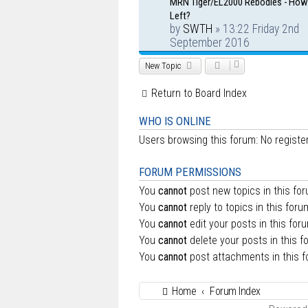
MRN Tiger/EL2000 Rebodies - Ho
Left?
by
SWTH
» 13:22 Friday 2nd
September 2016
New Topic
Return to Board Index
WHO IS ONLINE
Users browsing this forum: No regist
FORUM PERMISSIONS
You
cannot
post new topics in this fo
You
cannot
reply to topics in this foru
You
cannot
edit your posts in this for
You
cannot
delete your posts in this f
You
cannot
post attachments in this 
Home
Forum Index