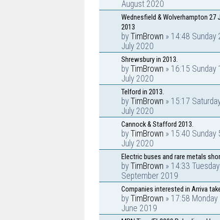
August 2020
Wednesfield & Wolverhampton 27 J
2013
by
TimBrown
» 14:48 Sunday 
July 2020
Shrewsbury in 2013.
by
TimBrown
» 16:15 Sunday 
July 2020
Telford in 2013.
by
TimBrown
» 15:17 Saturda
July 2020
Cannock & Stafford 2013.
by
TimBrown
» 15:40 Sunday 
July 2020
Electric buses and rare metals sho
by
TimBrown
» 14:33 Tuesday
September 2019
Companies interested in Arriva tak
by
TimBrown
» 17:58 Monday 
June 2019