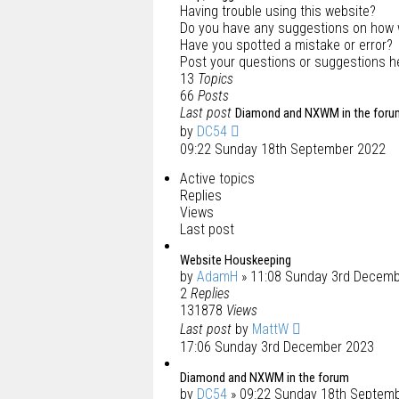
Having trouble using this website?
Do you have any suggestions on how 
Have you spotted a mistake or error?
Post your questions or suggestions h
13
Topics
66
Posts
Last post
Diamond and NXWM in the foru
by
DC54
09:22 Sunday 18th September 2022
Active topics
Replies
Views
Last post
Website Houskeeping
by
AdamH
» 11:08 Sunday 3rd Decem
2
Replies
131878
Views
Last post
by
MattW
17:06 Sunday 3rd December 2023
Diamond and NXWM in the forum
by
DC54
» 09:22 Sunday 18th Septem