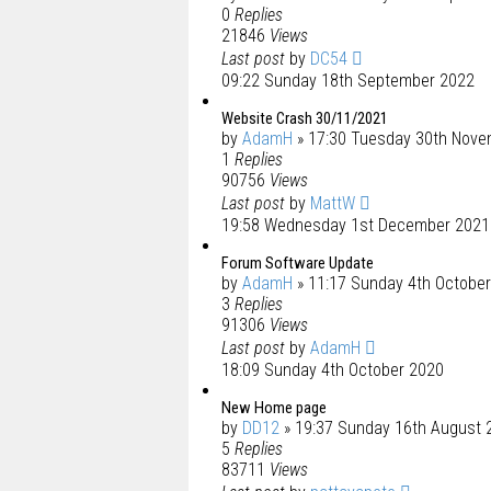
0
Replies
21846
Views
Last post
by
DC54
09:22 Sunday 18th September 2022
Website Crash 30/11/2021
by
AdamH
» 17:30 Tuesday 30th Nove
1
Replies
90756
Views
Last post
by
MattW
19:58 Wednesday 1st December 2021
Forum Software Update
by
AdamH
» 11:17 Sunday 4th Octobe
3
Replies
91306
Views
Last post
by
AdamH
18:09 Sunday 4th October 2020
New Home page
by
DD12
» 19:37 Sunday 16th August 
5
Replies
83711
Views