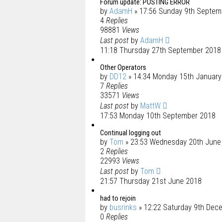
Forum update: POSTING ERROR
by
AdamH
» 17:56 Sunday 9th Septem
4
Replies
98881
Views
Last post
by
AdamH
11:18 Thursday 27th September 2018
Other Operators
by
DD12
» 14:34 Monday 15th January
7
Replies
33571
Views
Last post
by
MattW
17:53 Monday 10th September 2018
Continual logging out
by
Tom
» 23:53 Wednesday 20th June
2
Replies
22993
Views
Last post
by
Tom
21:57 Thursday 21st June 2018
had to rejoin
by
busrinks
» 12:22 Saturday 9th Dec
0
Replies