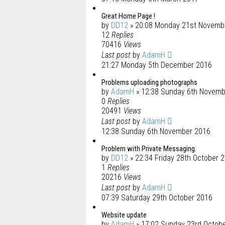
Great Home Page !
by
DD12
» 20:08 Monday 21st Novemb
12
Replies
70416
Views
Last post
by
AdamH
21:27 Monday 5th December 2016
Problems uploading photographs
by
AdamH
» 12:38 Sunday 6th Novemb
0
Replies
20491
Views
Last post
by
AdamH
12:38 Sunday 6th November 2016
Problem with Private Messaging.
by
DD12
» 22:34 Friday 28th October 
1
Replies
20216
Views
Last post
by
AdamH
07:39 Saturday 29th October 2016
Website update
by
AdamH
» 17:02 Sunday 23rd Octob