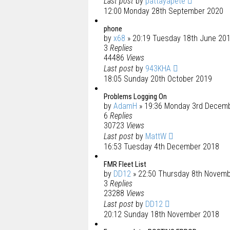
Last post
by
pattayapete
12:00 Monday 28th September 2020
phone
by
x68
» 20:19 Tuesday 18th June 20
3
Replies
44486
Views
Last post
by
943KHA
18:05 Sunday 20th October 2019
Problems Logging On
by
AdamH
» 19:36 Monday 3rd Decem
6
Replies
30723
Views
Last post
by
MattW
16:53 Tuesday 4th December 2018
FMR Fleet List
by
DD12
» 22:50 Thursday 8th Novem
3
Replies
23288
Views
Last post
by
DD12
20:12 Sunday 18th November 2018