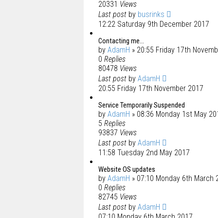
20331
Views
Last post
by
busrinks
12:22 Saturday 9th December 2017
Contacting me...
by
AdamH
» 20:55 Friday 17th Novem
0
Replies
80478
Views
Last post
by
AdamH
20:55 Friday 17th November 2017
Service Temporarily Suspended
by
AdamH
» 08:36 Monday 1st May 20
5
Replies
93837
Views
Last post
by
AdamH
11:58 Tuesday 2nd May 2017
Website OS updates
by
AdamH
» 07:10 Monday 6th March 
0
Replies
82745
Views
Last post
by
AdamH
07:10 Monday 6th March 2017