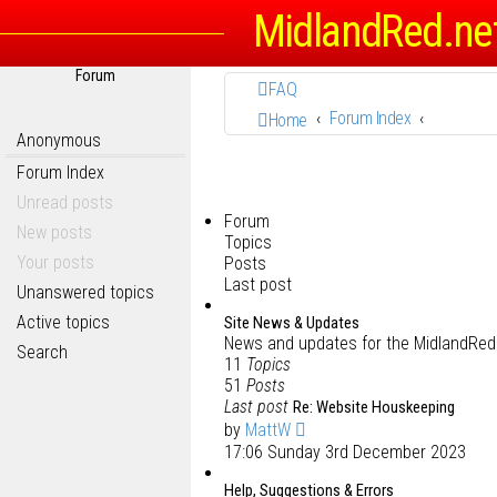
MidlandRed.ne
Forum
FAQ
Forum Index
Home
Anonymous
Forum Index
Unread posts
Forum
New posts
Topics
Your posts
Posts
Last post
Unanswered topics
Active topics
Site News & Updates
News and updates for the MidlandRed.
Search
11
Topics
51
Posts
Last post
Re: Website Houskeeping
by
MattW
17:06 Sunday 3rd December 2023
Help, Suggestions & Errors