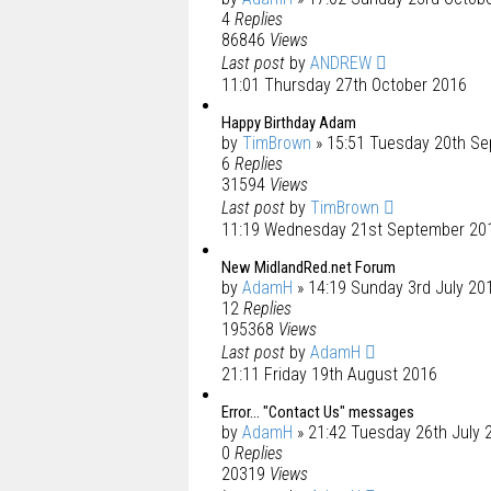
4
Replies
86846
Views
Last post
by
ANDREW
11:01 Thursday 27th October 2016
Happy Birthday Adam
by
TimBrown
» 15:51 Tuesday 20th S
6
Replies
31594
Views
Last post
by
TimBrown
11:19 Wednesday 21st September 20
New MidlandRed.net Forum
by
AdamH
» 14:19 Sunday 3rd July 20
12
Replies
195368
Views
Last post
by
AdamH
21:11 Friday 19th August 2016
Error... "Contact Us" messages
by
AdamH
» 21:42 Tuesday 26th July 
0
Replies
20319
Views