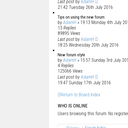
Last post
by
AdamH
21:42 Tuesday 26th July 2016
Tips on using the new forum
by
AdamH
» 19:13 Monday 4th July 20
13
Replies
89895
Views
Last post
by
AdamH
18:25 Wednesday 20th July 2016
New forum style
by
AdamH
» 15:57 Sunday 3rd July 20
4
Replies
125066
Views
Last post
by
AdamH
19:47 Sunday 17th July 2016
Return to Board Index
WHO IS ONLINE
Users browsing this forum: No regist
Forum Index