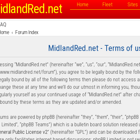
idlandRed.net
Home
Fleet
Sites
FAQ
Home
Forum Index
MidlandRed.net - Terms of u
essing “MidlandRed.net” (hereinafter “we”, “us”, “our”, “MidlandRed.net
//www.midlandred.net/forum”), you agree to be legally bound by the fol
legally bound by all of the following terms then please do not access
ange these at any time and we’ll do our utmost in informing you, thou
egularly yourself as your continued usage of “MidlandRed.net” after 
y bound by these terms as they are updated and/or amended.
rums are powered by phpBB (hereinafter “they”, “them”, “their”, “phpB
 Limited”, “phpBB Teams”) which is a bulletin board solution released 
neral Public License v2
” (hereinafter “GPL”) and can be downloaded
re only facilitates internet based discussions; phpBB Limited is not r