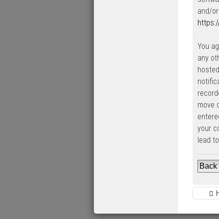
and/or
https:
You ag
any ot
hosted
notifi
record
move o
entered
your c
lead t
Back 