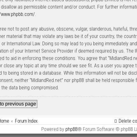
 disallow as permissible content and/or conduct. For further informat
//www.phpbb.com/
.
ree not to post any abusive, obscene, vulgar, slanderous, hateful, thre
her material that may violate any laws be it of your country, the count
 or International Law. Doing so may lead to you being immediately an
cation of your Internet Service Provider if deemed required by us. The I
ed to aid in enforcing these conditions. You agree that “MidlandRed.net
r close any topic at any time should we see fit. As a user you agree 
 to being stored in a database. While this information will not be disc
onsent, neither “MidlandRed.net” nor phpBB shall be held responsible
o the data being compromised.
to previous page
Home
Forum Index
Delete c
Powered by
phpBB
® Forum Software © phpBB L