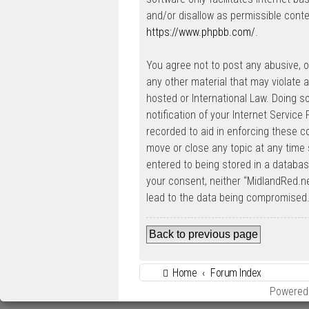
and/or disallow as permissible conte
https://www.phpbb.com/
.
You agree not to post any abusive, ob
any other material that may violate a
hosted or International Law. Doing 
notification of your Internet Service
recorded to aid in enforcing these c
move or close any topic at any time 
entered to being stored in a database
your consent, neither “MidlandRed.n
lead to the data being compromised
Back to previous page
Home
Forum Index
Powered