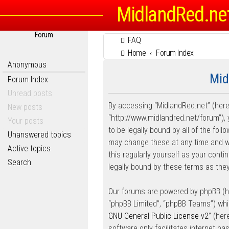
MidlandRed.ne
Forum
FAQ
Home
Forum Index
Anonymous
Mid
Forum Index
Unread posts
By accessing “MidlandRed.net” (herein
New posts
“http://www.midlandred.net/forum”), 
Your posts
to be legally bound by all of the fo
Unanswered topics
may change these at any time and we’
Active topics
this regularly yourself as your con
Search
legally bound by these terms as th
Our forums are powered by phpBB (her
“phpBB Limited”, “phpBB Teams”) whic
GNU General Public License v2
” (he
software only facilitates internet b