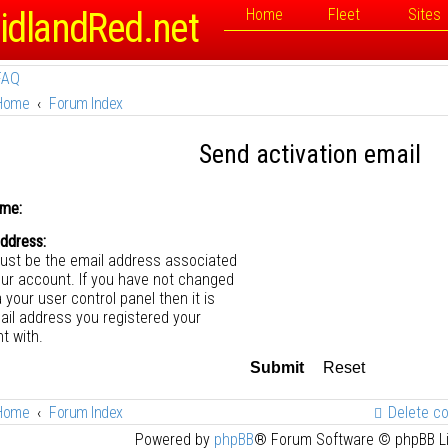
idlandRed.net
Home
Fleet
Sites
FAQ
Home
Forum Index
Send activation email
me:
address:
ust be the email address associated
our account. If you have not changed
a your user control panel then it is
ail address you registered your
t with.
Home
Forum Index
Delete c
Powered by
phpBB
® Forum Software © phpBB L