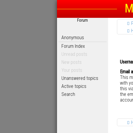
M
Forum
Anonymous
Forum Index
Unread posts
Userna
New posts
Your posts
Email 
This m
Unanswered topics
with y
Active topics
this vi
Search
the em
accoun