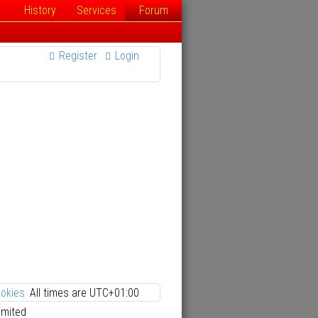
History
Services
Forum
Register
Login
ookies
All times are
UTC+01:00
imited