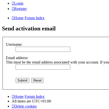
Login
Register
Home
Forum Index
Send activation email
Username:
Email address:
This must be the email address associated with your account. If you 
Home
Forum Index
All times are
UTC+01:00
Delete cookies