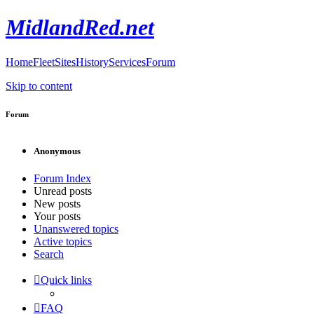
MidlandRed.net
Home
Fleet
Sites
History
Services
Forum
Skip to content
Forum
Anonymous
Forum Index
Unread posts
New posts
Your posts
Unanswered topics
Active topics
Search
Quick links
FAQ