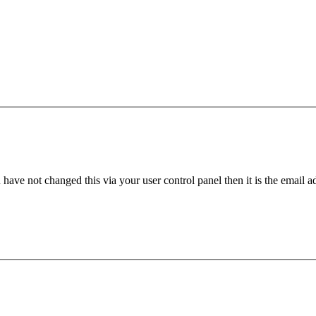
have not changed this via your user control panel then it is the email 