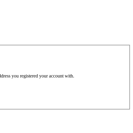
address you registered your account with.