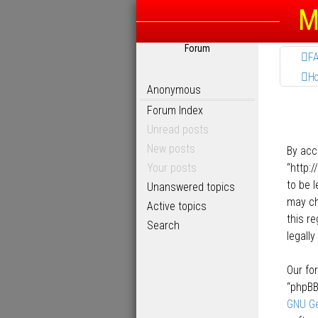
M
Forum
F
H
Anonymous
Forum Index
Unread posts
New posts
By acc
Your posts
“http:
to be 
Unanswered topics
may ch
Active topics
this r
Search
legall
Our fo
“phpBB
GNU Ge