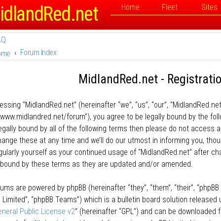
idlandRed.net
Home
Fleet
Sites
AQ
Forum Index
ome
MidlandRed.net - Registrati
essing “MidlandRed.net” (hereinafter “we”, “us”, “our”, “MidlandRed.net
//www.midlandred.net/forum”), you agree to be legally bound by the fol
legally bound by all of the following terms then please do not access
ange these at any time and we’ll do our utmost in informing you, thou
egularly yourself as your continued usage of “MidlandRed.net” after 
y bound by these terms as they are updated and/or amended.
rums are powered by phpBB (hereinafter “they”, “them”, “their”, “phpB
 Limited”, “phpBB Teams”) which is a bulletin board solution released 
neral Public License v2
” (hereinafter “GPL”) and can be downloaded