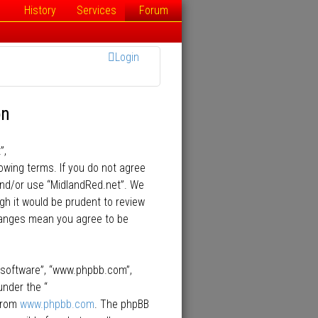
History
Services
Forum
Login
on
”,
lowing terms. If you do not agree
 and/or use “MidlandRed.net”. We
gh it would be prudent to review
changes mean you agree to be
B software”, “www.phpbb.com”,
under the “
 from
www.phpbb.com
. The phpBB