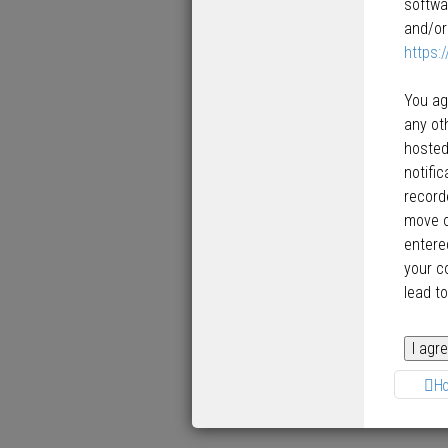
softwa
and/or
https:
You ag
any ot
hosted
notifi
record
move o
entered
your c
lead t
H