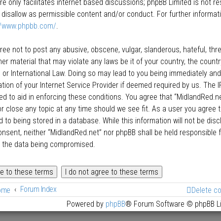
re only facilitates internet based discussions; phpBB Limited is not r
 disallow as permissible content and/or conduct. For further informat
//www.phpbb.com/
.
ree not to post any abusive, obscene, vulgar, slanderous, hateful, thre
her material that may violate any laws be it of your country, the count
 or International Law. Doing so may lead to you being immediately an
cation of your Internet Service Provider if deemed required by us. The I
ed to aid in enforcing these conditions. You agree that “MidlandRed.net
r close any topic at any time should we see fit. As a user you agree 
 to being stored in a database. While this information will not be disc
onsent, neither “MidlandRed.net” nor phpBB shall be held responsible
o the data being compromised.
Forum Index
ome
Delete c
Powered by
phpBB
® Forum Software © phpBB L