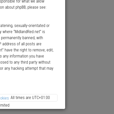
esponsible for what we allow
ion about phpBB, please see:
atening, sexually-orientated or
ry where “MidlandRed.net” is
d permanently banned, with
P address of all posts are
” have the right to remove, edit,
to any information you have
losed to any third party without
 for any hacking attempt that may
All times are
UTC+01:00
ookies
imited