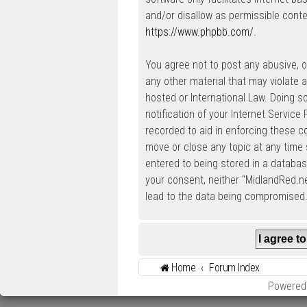
and/or disallow as permissible conte
https://www.phpbb.com/
.
You agree not to post any abusive, ob
any other material that may violate a
hosted or International Law. Doing 
notification of your Internet Service
recorded to aid in enforcing these c
move or close any topic at any time 
entered to being stored in a database
your consent, neither “MidlandRed.n
lead to the data being compromised
Home
Forum Index
Powered