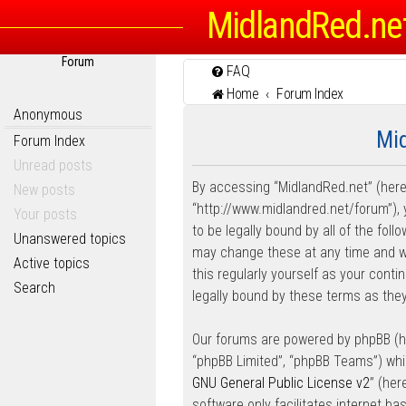
MidlandRed.ne
Forum
FAQ
Home
Forum Index
Anonymous
Mid
Forum Index
Unread posts
By accessing “MidlandRed.net” (herein
New posts
“http://www.midlandred.net/forum”), 
Your posts
to be legally bound by all of the fo
Unanswered topics
may change these at any time and we’
Active topics
this regularly yourself as your con
Search
legally bound by these terms as th
Our forums are powered by phpBB (her
“phpBB Limited”, “phpBB Teams”) whic
GNU General Public License v2
” (he
software only facilitates internet b