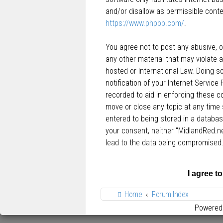
and/or disallow as permissible conte
https://www.phpbb.com/
.
You agree not to post any abusive, ob
any other material that may violate a
hosted or International Law. Doing 
notification of your Internet Service
recorded to aid in enforcing these c
move or close any topic at any time 
entered to being stored in a database
your consent, neither “MidlandRed.n
lead to the data being compromised
Home
Forum Index
Powered