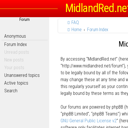
MidlandRed.ne
Forum
FAQ
Home
Forum Index
Anonymous
Mid
Forum Index
Unread posts
By accessing “MidlandRed.net” (herein
New posts
“http://www.midlandred.net/forum”), 
Your posts
to be legally bound by all of the fo
Unanswered topics
may change these at any time and we’
Active topics
this regularly yourself as your con
Search
legally bound by these terms as th
Our forums are powered by phpBB (her
“phpBB Limited”, “phpBB Teams”) whic
GNU General Public License v2
” (he
software only facilitates internet b