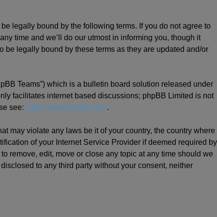
be legally bound by the following terms. If you do not agree to
ny time and we’ll do our utmost in informing you, though it
o be legally bound by these terms as they are updated and/or
hpBB Teams”) which is a bulletin board solution released under
ly facilitates internet based discussions; phpBB Limited is not
ase see:
https://www.phpbb.com/
.
hat may violate any laws be it of your country, the country where
ication of your Internet Service Provider if deemed required by
t to remove, edit, move or close any topic at any time should we
 disclosed to any third party without your consent, neither