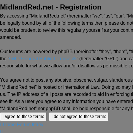
MidlandRed.net - Registration
By accessing “MidlandRed.net” (hereinafter “we”, “us”, “our”, “M
be legally bound by all of the following terms then please do n
would be prudent to review this regularly yourself as your con
amended.
Our forums are powered by phpBB (hereinafter “they”, “them”, “
the “
GNU General Public License v2
” (hereinafter “GPL”) and
responsible for what we allow and/or disallow as permissible c
You agree not to post any abusive, obscene, vulgar, slanderous, 
“MidlandRed.net” is hosted or International Law. Doing so may l
us. The IP address of all posts are recorded to aid in enforcing
see fit. As a user you agree to any information you have entered 
“MidlandRed.net” nor phpBB shall be held responsible for any 
Home
Forum Index