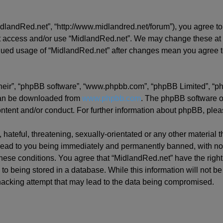
idlandRed.net”, “http://www.midlandred.net/forum”), you agree to 
ot access and/or use “MidlandRed.net”. We may change these at a
tinued usage of “MidlandRed.net” after changes mean you agree t
their”, “phpBB software”, “www.phpbb.com”, “phpBB Limited”, “p
 can be downloaded from
www.phpbb.com
. The phpBB software on
ontent and/or conduct. For further information about phpBB, ple
hateful, threatening, sexually-orientated or any other material t
ead to you being immediately and permanently banned, with notif
 these conditions. You agree that “MidlandRed.net” have the righ
to being stored in a database. While this information will not be
hacking attempt that may lead to the data being compromised.