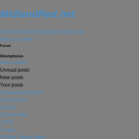
MidlandRed.net
Home
Fleet
Sites
History
Services
Forum
Skip to content
Forum
Anonymous
Forum Index
Unread posts
New posts
Your posts
Unanswered topics
Active topics
Search
Quick links
FAQ
Login
Home
Forum Index