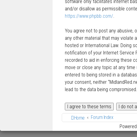
software only facilitates internet b
and/or disallow as permissible conte
https://www.phpbb.com/
.
You agree not to post any abusive, ob
any other material that may violate a
hosted or International Law. Doing 
notification of your Internet Service
recorded to aid in enforcing these c
move or close any topic at any time 
entered to being stored in a database
your consent, neither “MidlandRed.n
lead to the data being compromised
Forum Index
Home
Powered