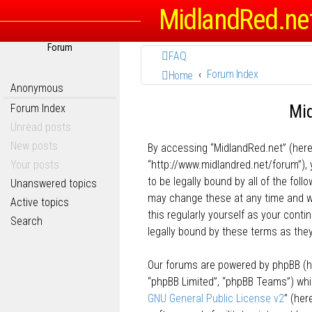
MidlandRed.ne
Forum
FAQ
Forum Index
Home
Anonymous
Mid
Forum Index
Unread posts
New posts
By accessing “MidlandRed.net” (herein
Your posts
“http://www.midlandred.net/forum”), 
to be legally bound by all of the fo
Unanswered topics
may change these at any time and we’
Active topics
this regularly yourself as your con
Search
legally bound by these terms as th
Our forums are powered by phpBB (her
“phpBB Limited”, “phpBB Teams”) whic
GNU General Public License v2
” (he