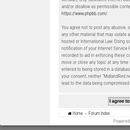
and/or disallow as permissible conte
https://www.phpbb.com/
.
You agree not to post any abusive, ob
any other material that may violate a
hosted or International Law. Doing 
notification of your Internet Service
recorded to aid in enforcing these c
move or close any topic at any time 
entered to being stored in a database
your consent, neither “MidlandRed.n
lead to the data being compromised
Home
Forum Index
Powered