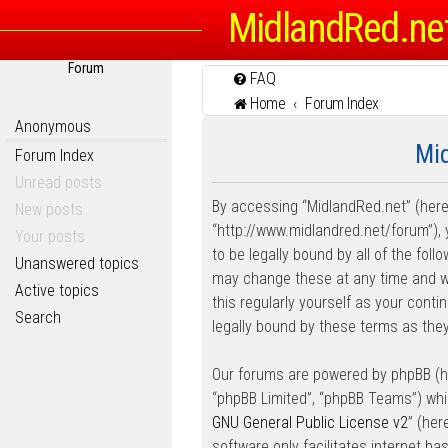
MidlandRed.ne
Forum
FAQ
Home
Forum Index
Anonymous
Mid
Forum Index
Unread posts
By accessing “MidlandRed.net” (herein
New posts
“http://www.midlandred.net/forum”), 
Your posts
to be legally bound by all of the fo
Unanswered topics
may change these at any time and we’
Active topics
this regularly yourself as your con
Search
legally bound by these terms as th
Our forums are powered by phpBB (her
“phpBB Limited”, “phpBB Teams”) whic
GNU General Public License v2
” (he
software only facilitates internet b