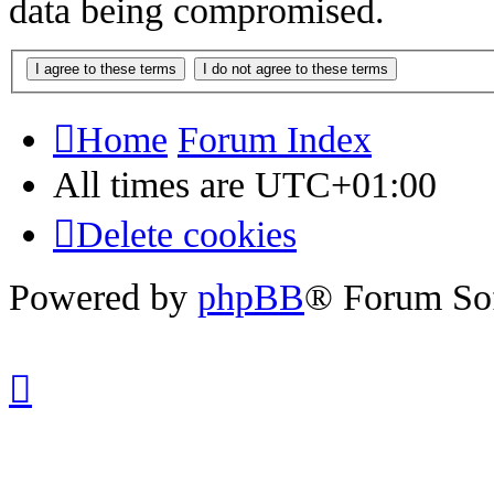
data being compromised.
Home
Forum Index
All times are
UTC+01:00
Delete cookies
Powered by
phpBB
® Forum So