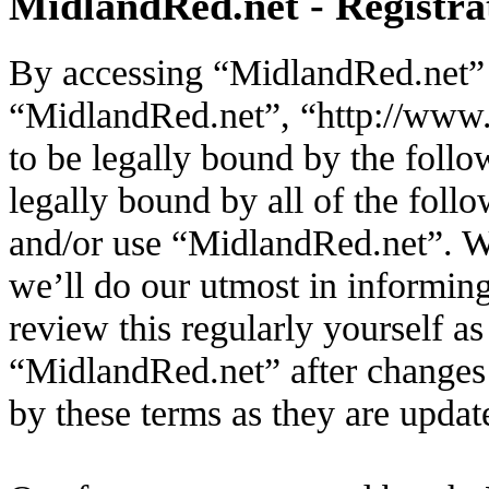
MidlandRed.net - Registra
By accessing “MidlandRed.net” (
“MidlandRed.net”, “http://www.
to be legally bound by the follo
legally bound by all of the foll
and/or use “MidlandRed.net”. W
we’ll do our utmost in informin
review this regularly yourself a
“MidlandRed.net” after changes
by these terms as they are upda