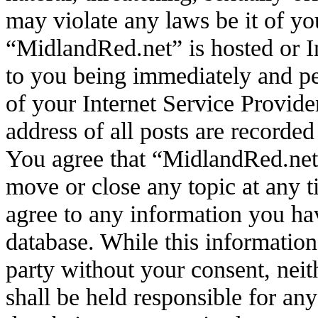
may violate any laws be it of yo
“MidlandRed.net” is hosted or I
to you being immediately and pe
of your Internet Service Provide
address of all posts are recorded
You agree that “MidlandRed.net”
move or close any topic at any t
agree to any information you hav
database. While this information 
party without your consent, ne
shall be held responsible for an