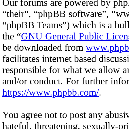
Our forums are powered by phpB
“their”, “phpBB software”, “
“phpBB Teams”) which is a bulle
the “
GNU General Public Licen
be downloaded from
www.phpb
facilitates internet based discu
responsible for what we allow an
and/or conduct. For further inf
https://www.phpbb.com/
.
You agree not to post any abusiv
hateful, threatening, sexually-or