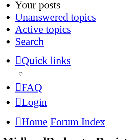
Your posts
Unanswered topics
Active topics
Search
Quick links
FAQ
Login
Home
Forum Index