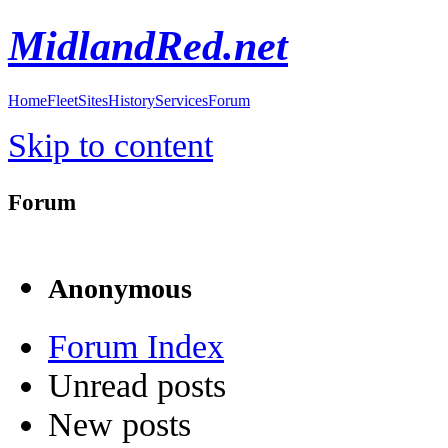
MidlandRed.net
Home
Fleet
Sites
History
Services
Forum
Skip to content
Forum
Anonymous
Forum Index
Unread posts
New posts