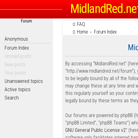
MidlandRed.ne
Forum
FAQ
Home
Forum Index
Anonymous
Mid
Forum Index
Unread posts
By accessing “MidlandRed.net” (herein
New posts
“http://www.midlandred.net/forum”), 
Your posts
to be legally bound by all of the fo
Unanswered topics
may change these at any time and we’
Active topics
this regularly yourself as your con
Search
legally bound by these terms as th
Our forums are powered by phpBB (her
“phpBB Limited”, “phpBB Teams”) whic
GNU General Public License v2
” (he
software only facilitates internet b