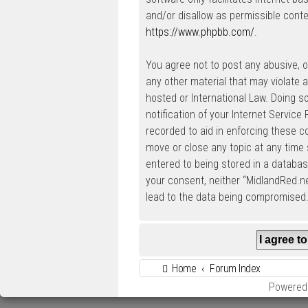
and/or disallow as permissible conte
https://www.phpbb.com/
.
You agree not to post any abusive, ob
any other material that may violate a
hosted or International Law. Doing 
notification of your Internet Service
recorded to aid in enforcing these c
move or close any topic at any time 
entered to being stored in a database
your consent, neither “MidlandRed.n
lead to the data being compromised
Home
Forum Index
Powered