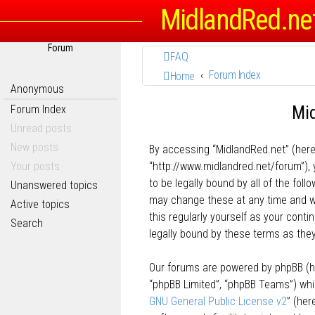
MidlandRed.ne
Forum
FAQ
Forum Index
Home
Anonymous
Mid
Forum Index
Unread posts
New posts
By accessing “MidlandRed.net” (herein
Your posts
“http://www.midlandred.net/forum”), 
to be legally bound by all of the fo
Unanswered topics
may change these at any time and we’
Active topics
this regularly yourself as your con
Search
legally bound by these terms as th
Our forums are powered by phpBB (her
“phpBB Limited”, “phpBB Teams”) whic
GNU General Public License v2
” (he