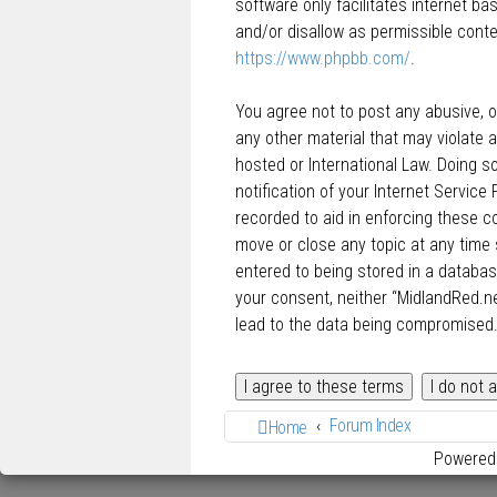
software only facilitates internet b
and/or disallow as permissible conte
https://www.phpbb.com/
.
You agree not to post any abusive, ob
any other material that may violate a
hosted or International Law. Doing 
notification of your Internet Service
recorded to aid in enforcing these c
move or close any topic at any time 
entered to being stored in a database
your consent, neither “MidlandRed.n
lead to the data being compromised
Forum Index
Home
Powered