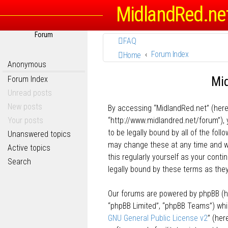
MidlandRed.ne
Forum
FAQ
Forum Index
Home
Anonymous
Mid
Forum Index
Unread posts
New posts
By accessing “MidlandRed.net” (herein
Your posts
“http://www.midlandred.net/forum”), 
to be legally bound by all of the fo
Unanswered topics
may change these at any time and we’
Active topics
this regularly yourself as your con
Search
legally bound by these terms as th
Our forums are powered by phpBB (her
“phpBB Limited”, “phpBB Teams”) whic
GNU General Public License v2
” (he