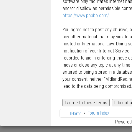
software only facilitates internet b
and/or disallow as permissible conte
https://www.phpbb.com/
.
You agree not to post any abusive, ob
any other material that may violate a
hosted or International Law. Doing 
notification of your Internet Service
recorded to aid in enforcing these c
move or close any topic at any time 
entered to being stored in a database
your consent, neither “MidlandRed.n
lead to the data being compromised
Forum Index
Home
Powered