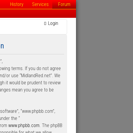
History
Services
Forum
Login
on
”,
lowing terms. If you do not agree
 and/or use “MidlandRed.net”. We
gh it would be prudent to review
changes mean you agree to be
B software”, “www.phpbb.com”,
under the “
 from
www.phpbb.com
. The phpBB
esponsible for what we allow