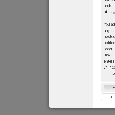
and/or
https:
You ag
any ot
hosted
notifi
record
move o
entered
your c
lead t