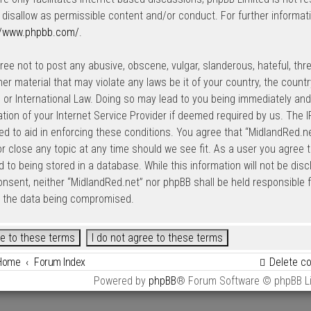
 disallow as permissible content and/or conduct. For further informat
//www.phpbb.com/
.
ree not to post any abusive, obscene, vulgar, slanderous, hateful, thre
her material that may violate any laws be it of your country, the count
 or International Law. Doing so may lead to you being immediately an
cation of your Internet Service Provider if deemed required by us. The I
ed to aid in enforcing these conditions. You agree that “MidlandRed.net
r close any topic at any time should we see fit. As a user you agree 
 to being stored in a database. While this information will not be disc
onsent, neither “MidlandRed.net” nor phpBB shall be held responsible
o the data being compromised.
Home
Forum Index
Delete c
Powered by
phpBB
® Forum Software © phpBB L