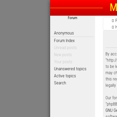
M
Forum
Anonymous
Forum Index
Unread posts
By acc
New posts
“http:
Your posts
to be 
Unanswered topics
may ch
Active topics
this r
Search
legall
Our fo
“phpBB
GNU Ge
softwa