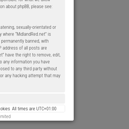
ion about phpBB, please see:
atening, sexually-orientated or
ry where “MidlandRed.net” is
d permanently banned, with
P address of all posts are
” have the right to remove, edit,
to any information you have
losed to any third party without
 for any hacking attempt that may
ookies
All times are
UTC+01:00
imited