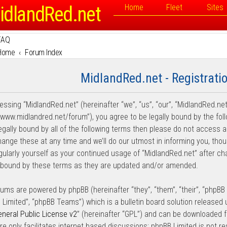
idlandRed.net
Home
Fleet
Sites
FAQ
Home
Forum Index
MidlandRed.net - Registrati
essing “MidlandRed.net” (hereinafter “we”, “us”, “our”, “MidlandRed.net
//www.midlandred.net/forum”), you agree to be legally bound by the fol
legally bound by all of the following terms then please do not access
ange these at any time and we’ll do our utmost in informing you, thou
egularly yourself as your continued usage of “MidlandRed.net” after 
y bound by these terms as they are updated and/or amended.
rums are powered by phpBB (hereinafter “they”, “them”, “their”, “phpB
 Limited”, “phpBB Teams”) which is a bulletin board solution released 
neral Public License v2
” (hereinafter “GPL”) and can be downloaded
re only facilitates internet based discussions; phpBB Limited is not r