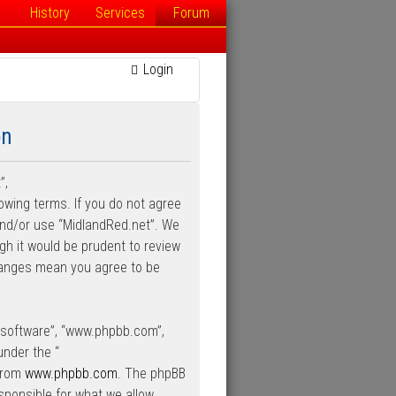
History
Services
Forum
Login
on
”,
lowing terms. If you do not agree
 and/or use “MidlandRed.net”. We
gh it would be prudent to review
changes mean you agree to be
B software”, “www.phpbb.com”,
under the “
 from
www.phpbb.com
. The phpBB
esponsible for what we allow