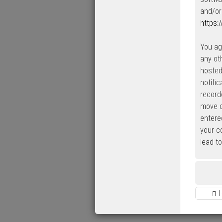
and/or
https:
You ag
any ot
hosted
notifi
record
move o
entered
your c
lead t