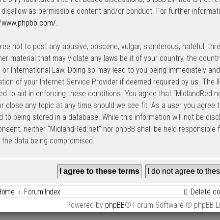
 disallow as permissible content and/or conduct. For further informat
//www.phpbb.com/
.
ree not to post any abusive, obscene, vulgar, slanderous, hateful, thre
her material that may violate any laws be it of your country, the count
 or International Law. Doing so may lead to you being immediately an
cation of your Internet Service Provider if deemed required by us. The I
ed to aid in enforcing these conditions. You agree that “MidlandRed.net
r close any topic at any time should we see fit. As a user you agree 
 to being stored in a database. While this information will not be disc
onsent, neither “MidlandRed.net” nor phpBB shall be held responsible
o the data being compromised.
Home
Forum Index
Delete c
Powered by
phpBB
® Forum Software © phpBB L