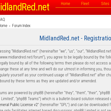
idlandRed.net
Home
Fleet
Sites
FAQ
Home
Forum Index
MidlandRed.net - Registrati
essing “MidlandRed.net” (hereinafter “we”, “us”, “our”, “MidlandRed.net
//www.midlandred.net/forum”), you agree to be legally bound by the fol
legally bound by all of the following terms then please do not access
ange these at any time and we’ll do our utmost in informing you, thou
egularly yourself as your continued usage of “MidlandRed.net” after 
y bound by these terms as they are updated and/or amended.
rums are powered by phpBB (hereinafter “they”, “them”, “their”, “phpB
 Limited”, “phpBB Teams”) which is a bulletin board solution released 
neral Public License v2
” (hereinafter “GPL”) and can be downloaded
re only facilitates internet based discussions; phpBB Limited is not r