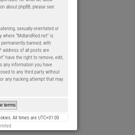
ion about phpBB, please see:
atening, sexually-orientated or
ry where “MidlandRed.net” is
d permanently banned, with
P address of all posts are
” have the right to remove, edit,
to any information you have
losed to any third party without
 for any hacking attempt that may
ookies
All times are
UTC+01:00
imited