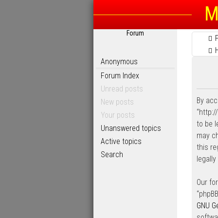
M
Forum
Anonymous
Forum Index
Unread posts
By acc
New posts
“http:
Your posts
to be 
Unanswered topics
may ch
Active topics
this r
Search
legall
Our fo
“phpBB
GNU Ge
softwa