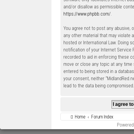
and/or disallow as permissible conte
https://www.phpbb.com/
.
You agree not to post any abusive, ob
any other material that may violate a
hosted or International Law. Doing 
notification of your Internet Service
recorded to aid in enforcing these c
move or close any topic at any time 
entered to being stored in a database
your consent, neither “MidlandRed.n
lead to the data being compromised
Home
Forum Index
Powered