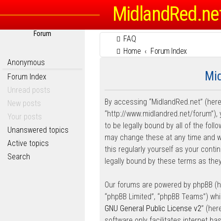
MidlandRed.ne
Forum
FAQ
Home
Forum Index
Anonymous
Mid
Forum Index
Unread posts
By accessing “MidlandRed.net” (herein
New posts
“http://www.midlandred.net/forum”), 
Your posts
to be legally bound by all of the fo
Unanswered topics
may change these at any time and we’
Active topics
this regularly yourself as your con
Search
legally bound by these terms as th
Our forums are powered by phpBB (her
“phpBB Limited”, “phpBB Teams”) whic
GNU General Public License v2
” (he
software only facilitates internet b