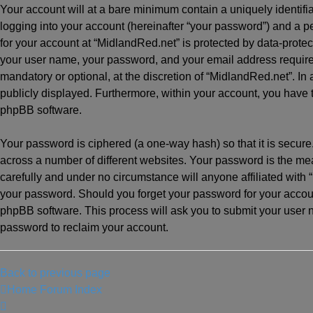
Your account will at a bare minimum contain a uniquely identif
logging into your account (hereinafter “your password”) and a pe
for your account at “MidlandRed.net” is protected by data-protec
your user name, your password, and your email address required
mandatory or optional, at the discretion of “MidlandRed.net”. In 
publicly displayed. Furthermore, within your account, you have t
phpBB software.
Your password is ciphered (a one-way hash) so that it is secu
across a number of different websites. Your password is the me
carefully and under no circumstance will anyone affiliated with 
your password. Should you forget your password for your accoun
phpBB software. This process will ask you to submit your user
password to reclaim your account.
Back to previous page
Home
Forum Index