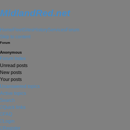
MidlandRed.net
Home
Fleet
Sites
History
Services
Forum
Skip to content
Forum
Anonymous
Forum Index
Unread posts
New posts
Your posts
Unanswered topics
Active topics
Search
Quick links
FAQ
Login
Register