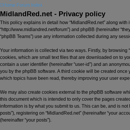
Home
Forum Index
MidlandRed.net - Privacy policy
This policy explains in detail how “MidlandRed.net” along with it
“http://www.midlandred.net/forum”) and phpBB (hereinafter “they
“phpBB Teams”) use any information collected during any session
Your information is collected via two ways. Firstly, by browsin
cookies, which are small text files that are downloaded on to yo
contain a user identifier (hereinafter “user-id”) and an anonymou
you by the phpBB software. A third cookie will be created once
which topics have been read, thereby improving your user expe
We may also create cookies external to the phpBB software whi
this document which is intended to only cover the pages creat
information is by what you submit to us. This can be, and is no
posts”), registering on “MidlandRed.net” (hereinafter “your accou
(hereinafter “your posts”).