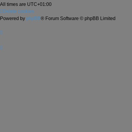
All times are
UTC+01:00
Delete cookies
Powered by
phpBB
® Forum Software © phpBB Limited