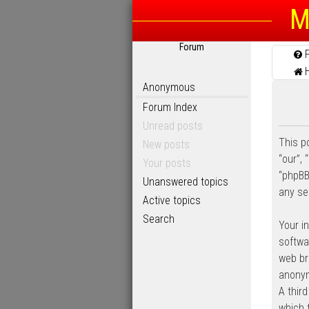
M
Forum
Anonymous
Forum Index
Unread posts
This po
New posts
“our”, 
Your posts
“phpBB
Unanswered topics
any se
Active topics
Search
Your i
softwa
web bro
anonym
A thir
which 