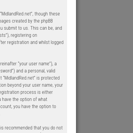
 “MidlandRed.net”, though these
 pages created by the phpBB
u submit to us. This can be, and
ts”), registering on
ter registration and whilst logged
reinafter “your user name”), a
sword”) and a personal, valid
at “MidlandRed.net” is protected
ation beyond your user name, your
gistration process is either
ou have the option of what
ccount, you have the option to
.
it is recommended that you do not