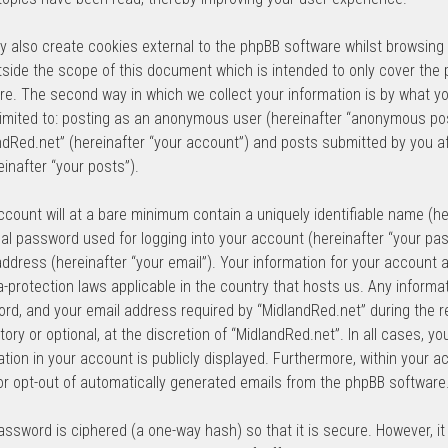
 also create cookies external to the phpBB software whilst browsing
tside the scope of this document which is intended to only cover the
re. The second way in which we collect your information is by what yo
 limited to: posting as an anonymous user (hereinafter “anonymous pos
ndRed.net” (hereinafter “your account”) and posts submitted by you af
einafter “your posts”).
ccount will at a bare minimum contain a uniquely identifiable name (he
al password used for logging into your account (hereinafter “your pas
address (hereinafter “your email”). Your information for your account 
a-protection laws applicable in the country that hosts us. Any inform
rd, and your email address required by “MidlandRed.net” during the re
ory or optional, at the discretion of “MidlandRed.net”. In all cases, y
ation in your account is publicly displayed. Furthermore, within your a
 or opt-out of automatically generated emails from the phpBB software
assword is ciphered (a one-way hash) so that it is secure. However, 