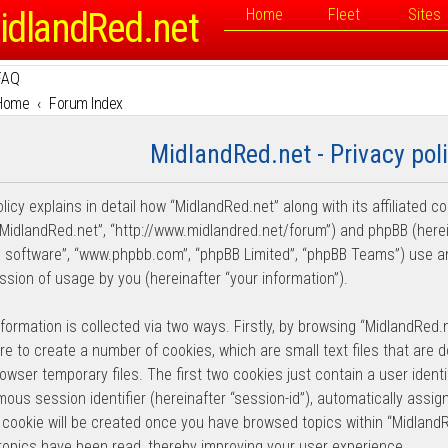
idlandRed.net
Home
Fleet
Sites
FAQ
Home
Forum Index
MidlandRed.net - Privacy pol
licy explains in detail how “MidlandRed.net” along with its affiliated c
“MidlandRed.net”, “http://www.midlandred.net/forum”) and phpBB (hereina
 software”, “www.phpbb.com”, “phpBB Limited”, “phpBB Teams”) use an
ssion of usage by you (hereinafter “your information”).
nformation is collected via two ways. Firstly, by browsing “MidlandRed.
re to create a number of cookies, which are small text files that are
wser temporary files. The first two cookies just contain a user identif
ous session identifier (hereinafter “session-id”), automatically assi
d cookie will be created once you have browsed topics within “Midland
topics have been read, thereby improving your user experience.