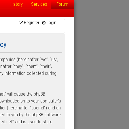
History
Services
Forum
Register
Login
icy
ompanies (hereinafter “we”, “us”,
fter “they”, “them”, “their”,
y information collected during
net” will cause the phpBB
 downloaded on to your computer’s
ier (hereinafter “user-id”) and an
gned to you by the phpBB software.
Red.net” and is used to store