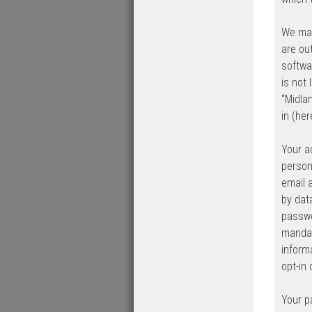
We may
are ou
softwa
is not
“Midla
in (her
Your a
person
email 
by dat
passwo
mandat
inform
opt-in
Your p