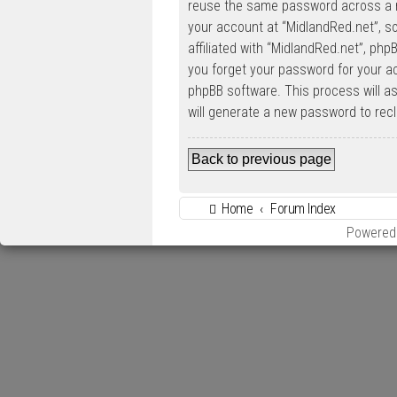
reuse the same password across a n
your account at “MidlandRed.net”, so
affiliated with “MidlandRed.net”, php
you forget your password for your a
phpBB software. This process will a
will generate a new password to rec
Back to previous page
Home
Forum Index
Powered