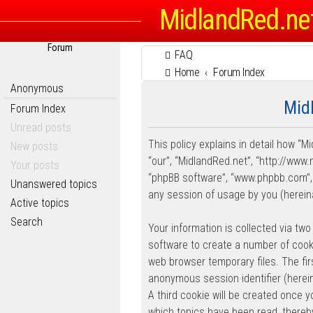
MidlandRed.ne
Forum
FAQ
Home
Forum Index
Anonymous
Midl
Forum Index
Unread posts
This policy explains in detail how “Mi
New posts
“our”, “MidlandRed.net”, “http://www.
Your posts
“phpBB software”, “www.phpbb.com”, 
Unanswered topics
any session of usage by you (hereina
Active topics
Search
Your information is collected via two
software to create a number of cooki
web browser temporary files. The firs
anonymous session identifier (herein
A third cookie will be created once 
which topics have been read, thereb