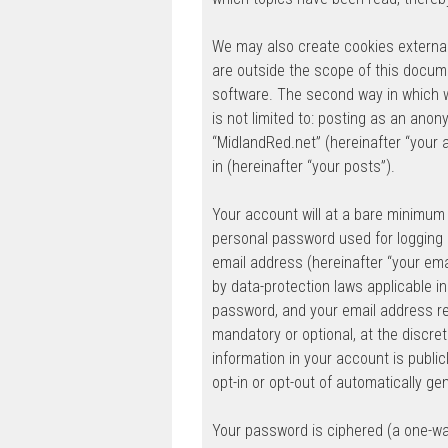
We may also create cookies external
are outside the scope of this docum
software. The second way in which we
is not limited to: posting as an ano
“MidlandRed.net” (hereinafter “your 
in (hereinafter “your posts”).
Your account will at a bare minimum 
personal password used for logging i
email address (hereinafter “your ema
by data-protection laws applicable i
password, and your email address req
mandatory or optional, at the discret
information in your account is public
opt-in or opt-out of automatically g
Your password is ciphered (a one-wa