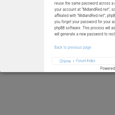
reuse the same password across a n
your account at “MidlandRed.net”, so
affiliated with “MidlandRed.net”, php
you forget your password for your a
phpBB software. This process will a
will generate a new password to rec
Back to previous page
Forum Index
Home
Powered