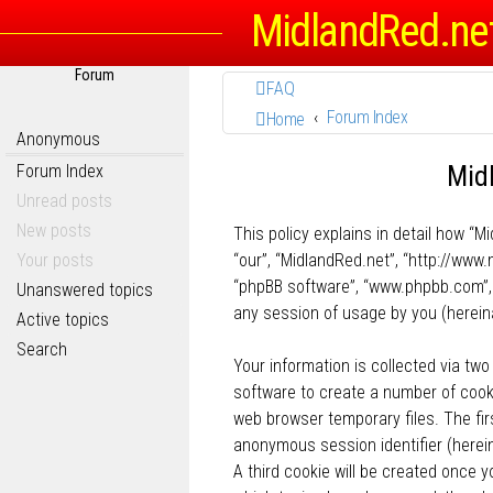
MidlandRed.ne
Forum
FAQ
Forum Index
Home
Anonymous
Midl
Forum Index
Unread posts
New posts
This policy explains in detail how “Mi
Your posts
“our”, “MidlandRed.net”, “http://www.
“phpBB software”, “www.phpbb.com”, 
Unanswered topics
any session of usage by you (hereina
Active topics
Search
Your information is collected via two
software to create a number of cooki
web browser temporary files. The firs
anonymous session identifier (herein
A third cookie will be created once 