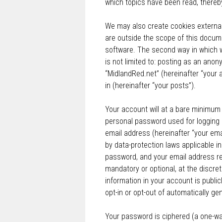
which topics have been read, thereb
We may also create cookies external
are outside the scope of this docum
software. The second way in which we
is not limited to: posting as an ano
“MidlandRed.net” (hereinafter “your 
in (hereinafter “your posts”).
Your account will at a bare minimum 
personal password used for logging i
email address (hereinafter “your ema
by data-protection laws applicable i
password, and your email address req
mandatory or optional, at the discret
information in your account is public
opt-in or opt-out of automatically g
Your password is ciphered (a one-wa