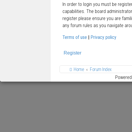
In order to login you must be regist
capabilities. The board administrato
register please ensure you are famil
any forum rules as you navigate aro
Terms of use
|
Privacy policy
Register
Home
Forum Index
Powered