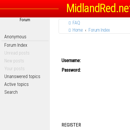
MidlandRed.ne
Forum
FAQ
Home
Forum Index
Anonymous
Forum Index
Unread posts
Username:
New posts
Your posts
Password:
Unanswered topics
Active topics
Search
REGISTER