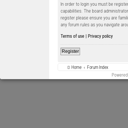
In order to login you must be regist
capabilities. The board administrato
register please ensure you are famil
any forum rules as you navigate aro
Terms of use
|
Privacy policy
Register
Home
Forum Index
Powered