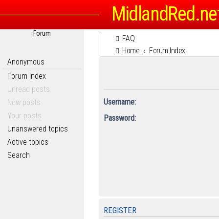
MidlandRed.ne
Forum
FAQ
Home
Forum Index
Anonymous
Forum Index
Unread posts
Username:
New posts
Your posts
Password:
Unanswered topics
Active topics
Search
REGISTER