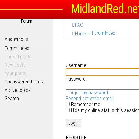
MidlandRed.ne
Forum
FAQ
Forum Index
Home
Anonymous
Forum Index
Unread posts
New posts
Username:
Your posts
Password:
Unanswered topics
Active topics
I forgot my password
Search
Resend activation email
Remember me
Hide my online status this sessio
REGISTER