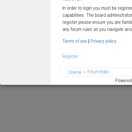
In order to login you must be regist
capabilities. The board administrato
register please ensure you are famil
any forum rules as you navigate aro
Terms of use
|
Privacy policy
Register
Forum Index
Home
Powered