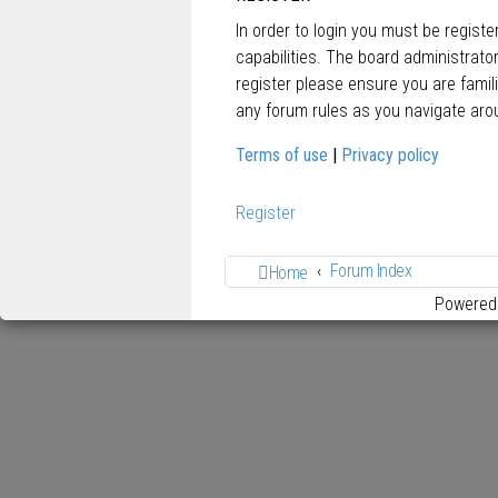
In order to login you must be regist
capabilities. The board administrato
register please ensure you are famil
any forum rules as you navigate aro
Terms of use
|
Privacy policy
Register
Forum Index
Home
Powered