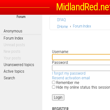
MidlandRed.ne
Forum
FAQ
Forum Index
Home
Anonymous
Forum Index
Unread posts
New posts
Username:
Your posts
Password:
Unanswered topics
Active topics
I forgot my password
Search
Resend activation email
Remember me
Hide my online status this sessio
REGISTER