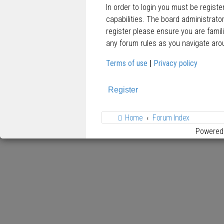
In order to login you must be regist
capabilities. The board administrato
register please ensure you are famil
any forum rules as you navigate aro
Terms of use
|
Privacy policy
Register
Home
Forum Index
Powered