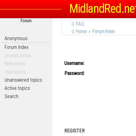
MidlandRed.ne
Forum
FAQ
Home
Forum Index
Anonymous
Forum Index
Unread posts
Username:
New posts
Your posts
Password:
Unanswered topics
Active topics
Search
REGISTER