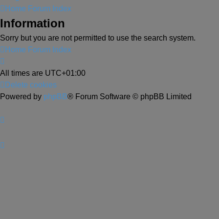
Home
Forum Index
Information
Sorry but you are not permitted to use the search system.
Home
Forum Index
All times are
UTC+01:00
Delete cookies
Powered by
phpBB
® Forum Software © phpBB Limited