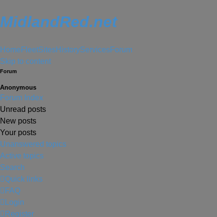
MidlandRed.net
Home
Fleet
Sites
History
Services
Forum
Skip to content
Forum
Anonymous
Forum Index
Unread posts
New posts
Your posts
Unanswered topics
Active topics
Search
Quick links
FAQ
Login
Register