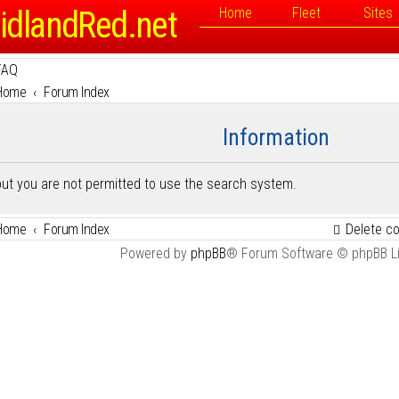
idlandRed.net
Home
Fleet
Sites
FAQ
Home
Forum Index
Information
but you are not permitted to use the search system.
Home
Forum Index
Delete c
Powered by
phpBB
® Forum Software © phpBB L