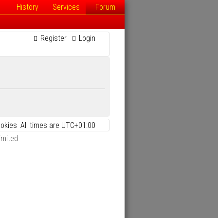
History
Services
Forum
Register
Login
ookies
All times are
UTC+01:00
imited