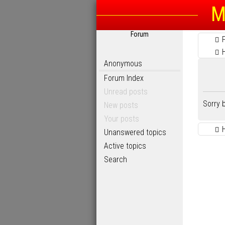
M
Forum
Anonymous
Forum Index
Unread posts
Sorry 
New posts
Your posts
Unanswered topics
Active topics
Search