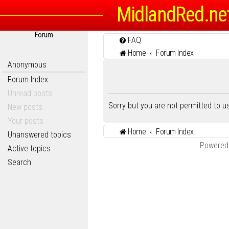
MidlandRed.ne
Forum
FAQ
Home
Forum Index
Anonymous
Forum Index
Unread posts
Sorry but you are not permitted to 
New posts
Your posts
Home
Forum Index
Unanswered topics
Powered
Active topics
Search