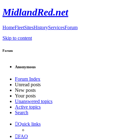
MidlandRed.net
Home
Fleet
Sites
History
Services
Forum
Skip to content
Forum
Anonymous
Forum Index
Unread posts
New posts
Your posts
Unanswered topics
Active topics
Search
Quick links
FAQ