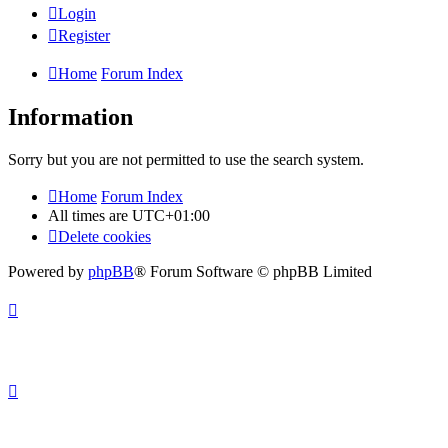
Login
Register
Home
Forum Index
Information
Sorry but you are not permitted to use the search system.
Home
Forum Index
All times are
UTC+01:00
Delete cookies
Powered by
phpBB
® Forum Software © phpBB Limited