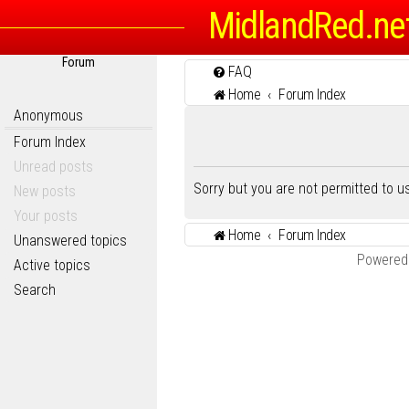
MidlandRed.ne
Forum
FAQ
Home
Forum Index
Anonymous
Forum Index
Unread posts
Sorry but you are not permitted to 
New posts
Your posts
Home
Forum Index
Unanswered topics
Powered
Active topics
Search