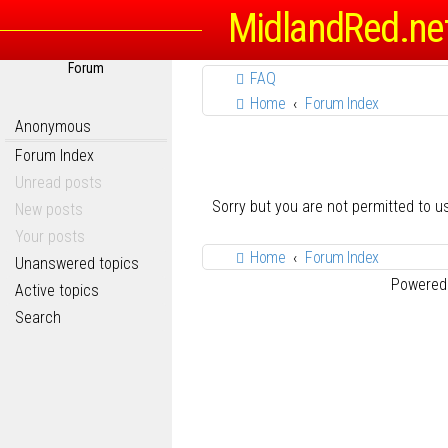
MidlandRed.ne
Forum
FAQ
Home
Forum Index
Anonymous
Forum Index
Unread posts
Sorry but you are not permitted to 
New posts
Your posts
Home
Forum Index
Unanswered topics
Powered
Active topics
Search