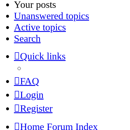
Your posts
Unanswered topics
Active topics
Search
Quick links
FAQ
Login
Register
Home
Forum Index