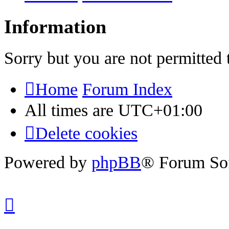
Information
Sorry but you are not permitted 
Home
Forum Index
All times are
UTC+01:00
Delete cookies
Powered by
phpBB
® Forum So