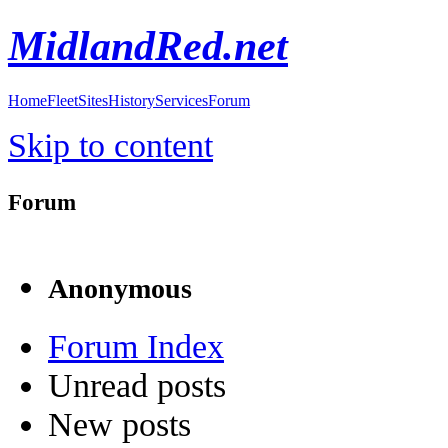
MidlandRed.net
Home
Fleet
Sites
History
Services
Forum
Skip to content
Forum
Anonymous
Forum Index
Unread posts
New posts