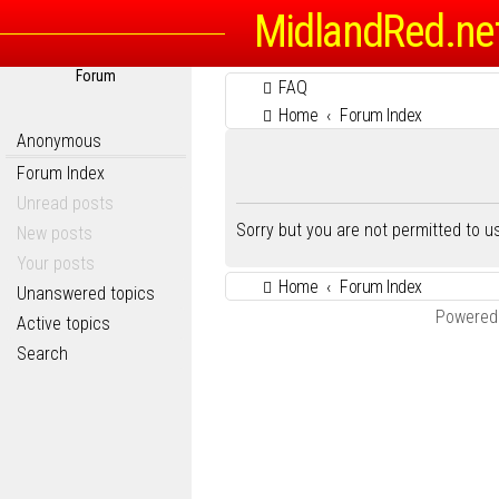
MidlandRed.ne
Forum
FAQ
Home
Forum Index
Anonymous
Forum Index
Unread posts
Sorry but you are not permitted to 
New posts
Your posts
Home
Forum Index
Unanswered topics
Powered
Active topics
Search